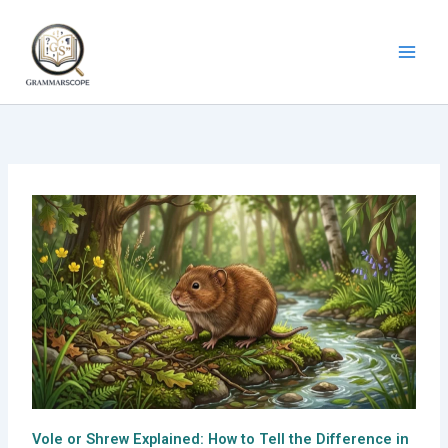
Skip
to
content
Vole or Shrew Explained: How to Tell the Difference in