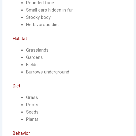
Rounded face
Small ears hidden in fur
Stocky body
Herbivorous diet
Habitat
Grasslands
Gardens
Fields
Burrows underground
Diet
Grass
Roots
Seeds
Plants
Behavior