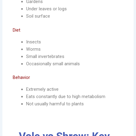
Gardens
Under leaves or logs
Soil surface
Diet
Insects
Worms
Small invertebrates
Occasionally small animals
Behavior
Extremely active
Eats constantly due to high metabolism
Not usually harmful to plants