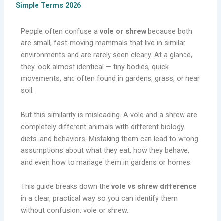
Simple Terms 2026
People often confuse a
vole or shrew
because both
are small, fast-moving mammals that live in similar
environments and are rarely seen clearly. At a glance,
they look almost identical — tiny bodies, quick
movements, and often found in gardens, grass, or near
soil.
But this similarity is misleading. A vole and a shrew are
completely different animals with different biology,
diets, and behaviors. Mistaking them can lead to wrong
assumptions about what they eat, how they behave,
and even how to manage them in gardens or homes.
This guide breaks down the
vole vs shrew difference
in a clear, practical way so you can identify them
without confusion. vole or shrew.