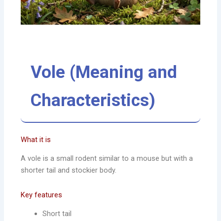
Vole (Meaning and
Characteristics)
What it is
A vole is a small rodent similar to a mouse but with a
shorter tail and stockier body.
Key features
Short tail