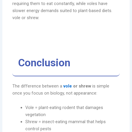
requiring them to eat constantly, while voles have
slower energy demands suited to plant-based diets.
vole or shrew.
Conclusion
The difference between a
vole
or shrew
is simple
once you focus on biology, not appearance:
Vole = plant-eating rodent that damages
vegetation
Shrew = insect-eating mammal that helps
control pests