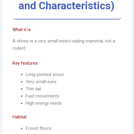
and Characteristics)
What it is
A shrew is a very small insect-eating mammal, not a
rodent.
Key features
Long pointed snout
Very small eyes
Thin tail
Fast movements
High energy needs
Habitat
Forest floors