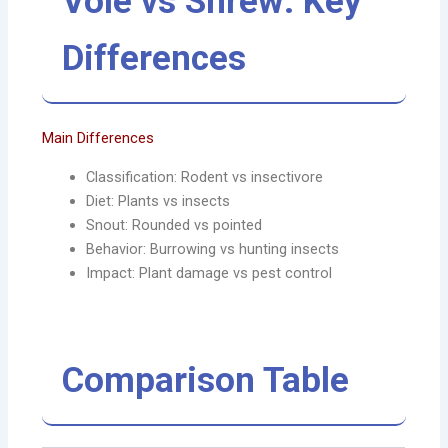
Vole vs Shrew: Key
Differences
Main Differences
Classification: Rodent vs insectivore
Diet: Plants vs insects
Snout: Rounded vs pointed
Behavior: Burrowing vs hunting insects
Impact: Plant damage vs pest control
Comparison Table