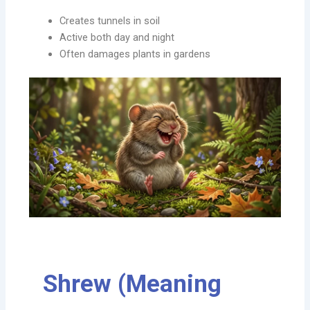
Creates tunnels in soil
Active both day and night
Often damages plants in gardens
Shrew (Meaning