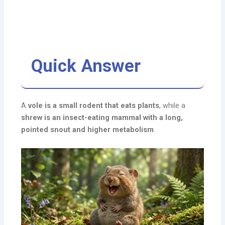
Quick Answer
A
vole is a small rodent that eats plants
, while a
shrew is an insect-eating mammal with a long,
pointed snout and higher metabolism
.