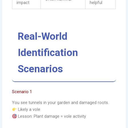
impact
helpful
Real-World
Identification
Scenarios
Scenario 1
You see tunnels in your garden and damaged roots.
Likely a vole
Lesson: Plant damage = vole activity