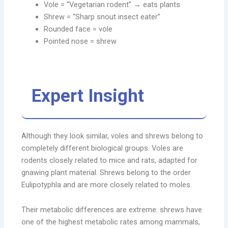
Vole = “Vegetarian rodent” → eats plants
Shrew = “Sharp snout insect eater”
Rounded face = vole
Pointed nose = shrew
Expert Insight
Although they look similar, voles and shrews belong to
completely different biological groups. Voles are
rodents closely related to mice and rats, adapted for
gnawing plant material. Shrews belong to the order
Eulipotyphla and are more closely related to moles.
Their metabolic differences are extreme: shrews have
one of the highest metabolic rates among mammals,