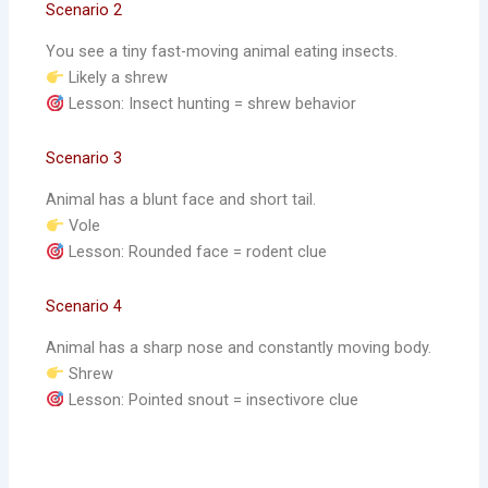
Scenario 2
You see a tiny fast-moving animal eating insects.
Likely a shrew
Lesson: Insect hunting = shrew behavior
Scenario 3
Animal has a blunt face and short tail.
Vole
Lesson: Rounded face = rodent clue
Scenario 4
Animal has a sharp nose and constantly moving body.
Shrew
Lesson: Pointed snout = insectivore clue