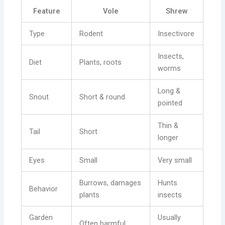
Feature
Vole
Shrew
Type
Rodent
Insectivore
Insects,
Diet
Plants, roots
worms
Long &
Snout
Short & round
pointed
Thin &
Tail
Short
longer
Eyes
Small
Very small
Burrows, damages
Hunts
Behavior
plants
insects
Garden
Usually
Often harmful