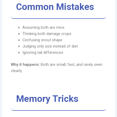
Common Mistakes
Assuming both are mice
Thinking both damage crops
Confusing snout shape
Judging only size instead of diet
Ignoring tail differences
Why it happens:
Both are small, fast, and rarely seen
clearly.
Memory Tricks