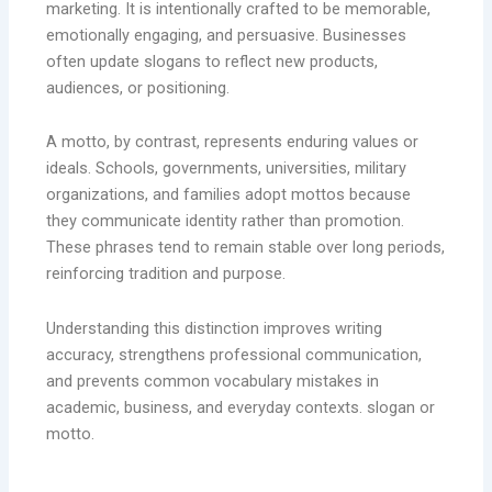
marketing. It is intentionally crafted to be memorable,
emotionally engaging, and persuasive. Businesses
often update slogans to reflect new products,
audiences, or positioning.
A motto, by contrast, represents enduring values or
ideals. Schools, governments, universities, military
organizations, and families adopt mottos because
they communicate identity rather than promotion.
These phrases tend to remain stable over long periods,
reinforcing tradition and purpose.
Understanding this distinction improves writing
accuracy, strengthens professional communication,
and prevents common vocabulary mistakes in
academic, business, and everyday contexts. slogan or
motto.