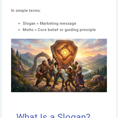
In simple terms:
Slogan = Marketing message
Motto = Core belief or guiding principle
What Is a Slogan?