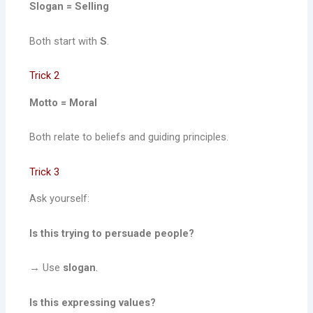
Slogan = Selling
Both start with
S
.
Trick 2
Motto = Moral
Both relate to beliefs and guiding principles.
Trick 3
Ask yourself:
Is this trying to persuade people?
→ Use
slogan
.
Is this expressing values?