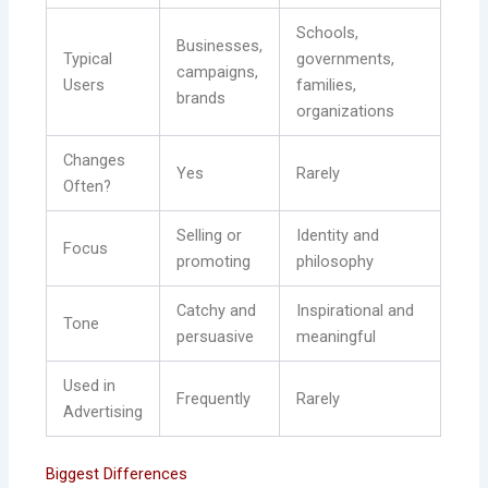
Schools,
Businesses,
Typical
governments,
campaigns,
Users
families,
brands
organizations
Changes
Yes
Rarely
Often?
Selling or
Identity and
Focus
promoting
philosophy
Catchy and
Inspirational and
Tone
persuasive
meaningful
Used in
Frequently
Rarely
Advertising
Biggest Differences