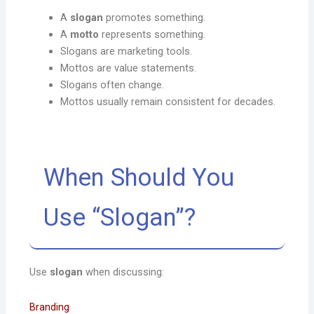
A
slogan
promotes something.
A
motto
represents something.
Slogans are marketing tools.
Mottos are value statements.
Slogans often change.
Mottos usually remain consistent for decades.
When Should You
Use “Slogan”?
Use
slogan
when discussing:
Branding