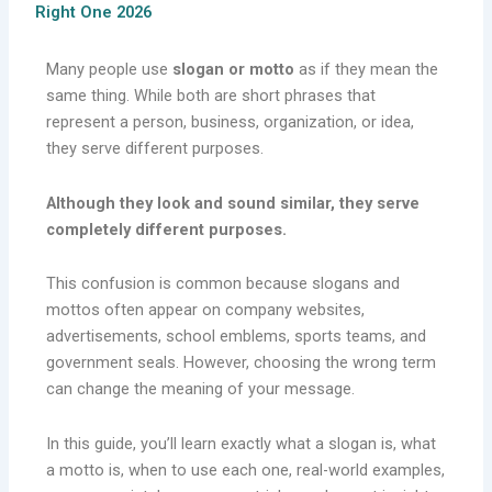
Right One 2026
Many people use
slogan or motto
as if they mean the
same thing. While both are short phrases that
represent a person, business, organization, or idea,
they serve different purposes.
Although they look and sound similar, they serve
completely different purposes.
This confusion is common because slogans and
mottos often appear on company websites,
advertisements, school emblems, sports teams, and
government seals. However, choosing the wrong term
can change the meaning of your message.
In this guide, you’ll learn exactly what a slogan is, what
a motto is, when to use each one, real-world examples,