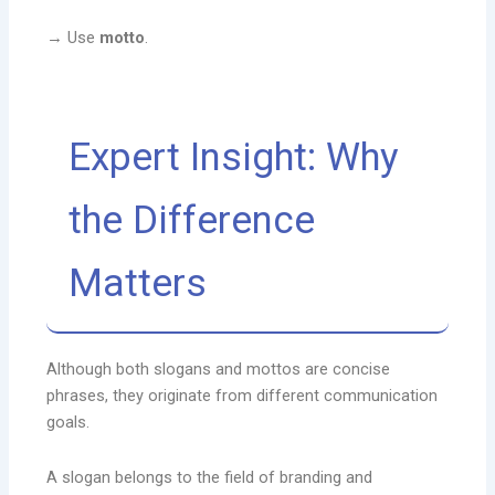
→ Use
motto
.
Expert Insight: Why
the Difference
Matters
Although both slogans and mottos are concise
phrases, they originate from different communication
goals.
A slogan belongs to the field of branding and