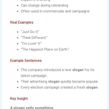
Can change during rebranding
Often used in commercials and campaigns
Real Examples
“Just Do It.”
“Think Different.”
“I’m Lovin’ It.”
“The Happiest Place on Earth.”
Example Sentences
The company introduced a new
slogan
for its
latest campaign.
Their advertising
slogan
quickly became popular.
Every election campaign created a fresh
slogan
.
Key Insight
A slogan sells something.