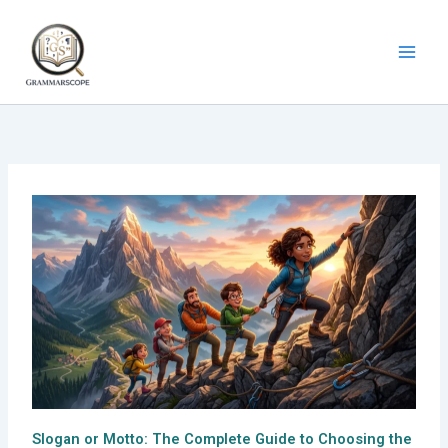
Skip
to
content
Slogan or Motto: The Complete Guide to Choosing the