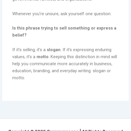
Whenever you’re unsure, ask yourself one question:
Is this phrase trying to sell something or express a
belief?
If it’s selling, it’s a
slogan
. If it’s expressing enduring
values, it’s a
motto
. Keeping this distinction in mind will
help you communicate more accurately in business,
education, branding, and everyday writing. slogan or
motto.