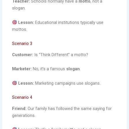
Teacher:
Schools normally have a
motto
, not a
slogan.
Lesson:
Educational institutions typically use
mottos.
Scenario 3
Customer:
Is “Think Different” a motto?
Marketer:
No, it’s a famous
slogan
.
Lesson:
Marketing campaigns use slogans.
Scenario 4
Friend:
Our family has followed the same saying for
generations.