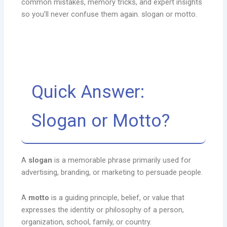
common mistakes, memory tricks, and expert insights
so you’ll never confuse them again. slogan or motto.
Quick Answer:
Slogan or Motto?
A
slogan
is a memorable phrase primarily used for
advertising, branding, or marketing to persuade people.
A
motto
is a guiding principle, belief, or value that
expresses the identity or philosophy of a person,
organization, school, family, or country.