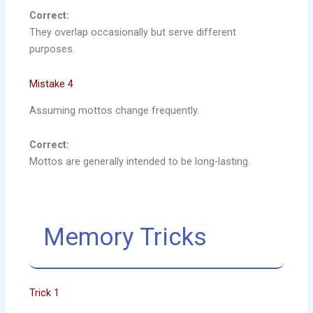
Correct:
They overlap occasionally but serve different
purposes.
Mistake 4
Assuming mottos change frequently.
Correct:
Mottos are generally intended to be long-lasting.
Memory Tricks
Trick 1