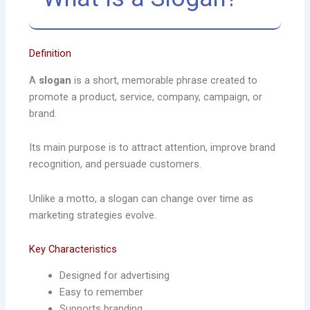
Definition
A
slogan
is a short, memorable phrase created to
promote a product, service, company, campaign, or
brand.
Its main purpose is to attract attention, improve brand
recognition, and persuade customers.
Unlike a motto, a slogan can change over time as
marketing strategies evolve.
Key Characteristics
Designed for advertising
Easy to remember
Supports branding