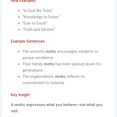
Real Examples
“In God We Trust.”
“Knowledge Is Power.”
“Ever to Excel.”
“Truth and Service.”
Example Sentences
The school’s
motto
encourages students to
pursue excellence.
Their family
motto
has been passed down for
generations.
The organization’s
motto
reflects its
commitment to honesty.
Key Insight
A motto expresses what you believe—not what you
sell.