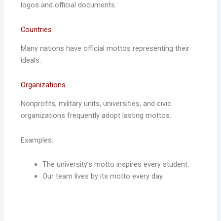
logos and official documents.
Countries
Many nations have official mottos representing their
ideals.
Organizations
Nonprofits, military units, universities, and civic
organizations frequently adopt lasting mottos.
Examples:
The university’s motto inspires every student.
Our team lives by its motto every day.