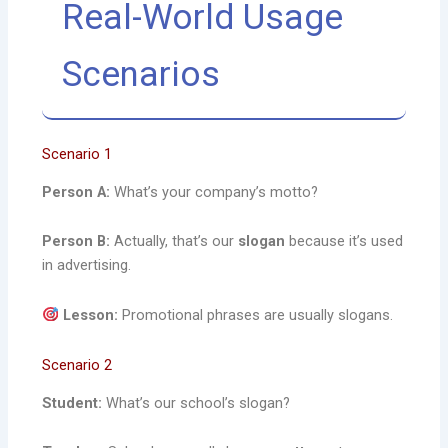
Real-World Usage
Scenarios
Scenario 1
Person A:
What’s your company’s motto?
Person B:
Actually, that’s our
slogan
because it’s used
in advertising.
Lesson:
Promotional phrases are usually slogans.
Scenario 2
Student:
What’s our school’s slogan?