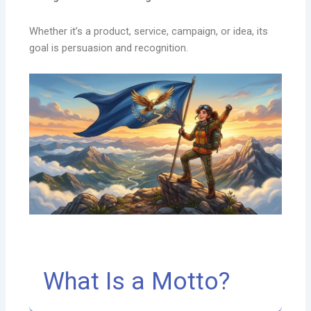
Whether it’s a product, service, campaign, or idea, its
goal is persuasion and recognition.
What Is a Motto?