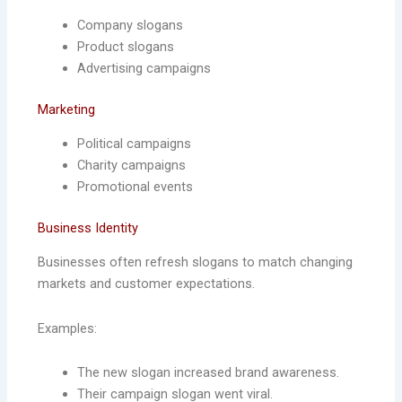
Company slogans
Product slogans
Advertising campaigns
Marketing
Political campaigns
Charity campaigns
Promotional events
Business Identity
Businesses often refresh slogans to match changing
markets and customer expectations.
Examples:
The new slogan increased brand awareness.
Their campaign slogan went viral.