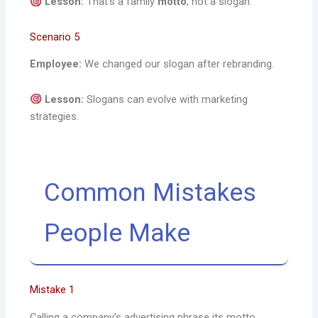
Lesson:
That’s a family
motto
, not a slogan.
Scenario 5
Employee:
We changed our slogan after rebranding.
Lesson:
Slogans can evolve with marketing
strategies.
Common Mistakes
People Make
Mistake 1
Calling a company’s advertising phrase its motto.