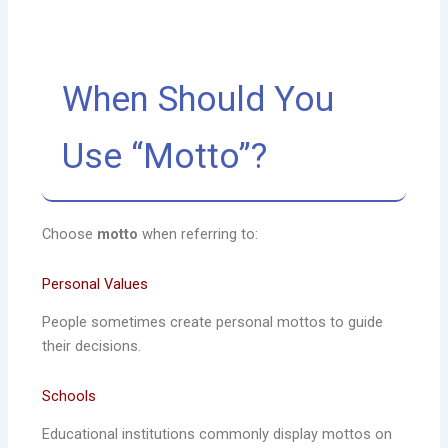
When Should You
Use “Motto”?
Choose
motto
when referring to:
Personal Values
People sometimes create personal mottos to guide
their decisions.
Schools
Educational institutions commonly display mottos on