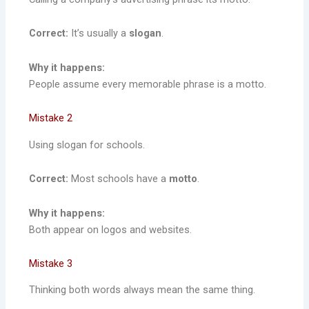
Correct:
It’s usually a
slogan
.
Why it happens:
People assume every memorable phrase is a motto.
Mistake 2
Using slogan for schools.
Correct:
Most schools have a
motto
.
Why it happens:
Both appear on logos and websites.
Mistake 3
Thinking both words always mean the same thing.