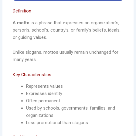
Definition
A
motto
is a phrase that expresses an organization’s,
person’s, school’s, country’s, or family’s beliefs, ideals,
or guiding values.
Unlike slogans, mottos usually remain unchanged for
many years.
Key Characteristics
Represents values
Expresses identity
Often permanent
Used by schools, governments, families, and
organizations
Less promotional than slogans