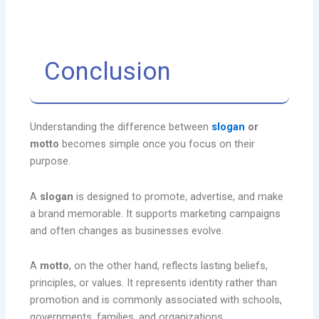
Conclusion
Understanding the difference between
slogan
or
motto
becomes simple once you focus on their
purpose.
A
slogan
is designed to promote, advertise, and make
a brand memorable. It supports marketing campaigns
and often changes as businesses evolve.
A
motto
, on the other hand, reflects lasting beliefs,
principles, or values. It represents identity rather than
promotion and is commonly associated with schools,
governments, families, and organizations.