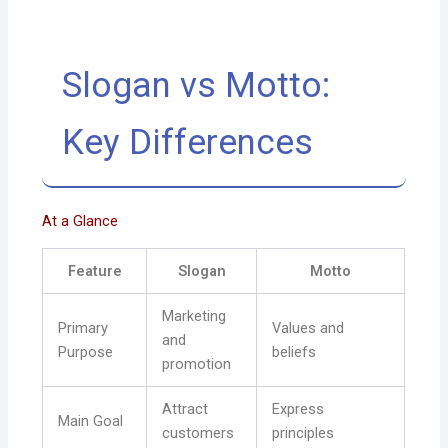
Slogan vs Motto:
Key Differences
At a Glance
Feature
Slogan
Motto
Marketing
Primary
Values and
and
Purpose
beliefs
promotion
Attract
Express
Main Goal
customers
principles