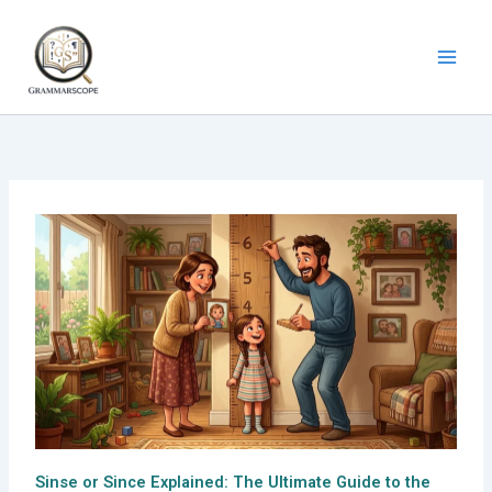
Skip
to
content
Sinse or Since Explained: The Ultimate Guide to the