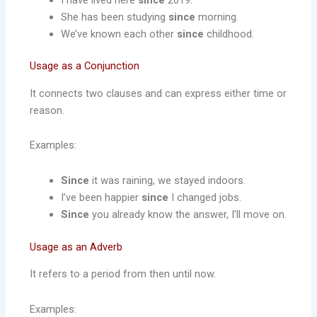
She has been studying
since
morning.
We’ve known each other
since
childhood.
Usage as a Conjunction
It connects two clauses and can express either time or
reason.
Examples:
Since
it was raining, we stayed indoors.
I’ve been happier
since
I changed jobs.
Since
you already know the answer, I’ll move on.
Usage as an Adverb
It refers to a period from then until now.
Examples: