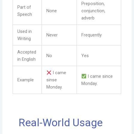
Preposition,
Part of
None
conjunction,
Speech
adverb
Used in
Never
Frequently
Writing
Accepted
No
Yes
in English
I came
I came since
Example
sinse
Monday.
Monday.
Real-World Usage