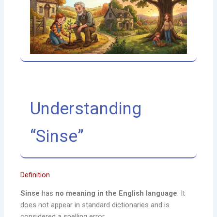
Understanding
“Sinse”
Definition
Sinse
has
no meaning in the English language
. It
does not appear in standard dictionaries and is
considered a spelling error.