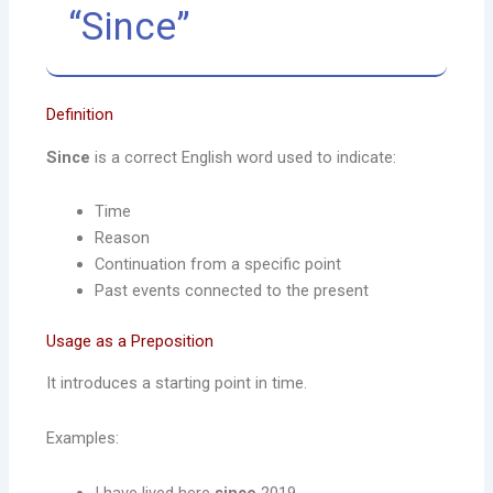
“Since”
Definition
Since
is a correct English word used to indicate:
Time
Reason
Continuation from a specific point
Past events connected to the present
Usage as a Preposition
It introduces a starting point in time.
Examples:
I have lived here
since
2019.