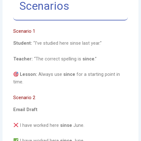
Scenarios
Scenario 1
Student:
“I’ve studied here sinse last year.”
Teacher:
“The correct spelling is
since
.”
Lesson:
Always use
since
for a starting point in
time.
Scenario 2
Email Draft
I have worked here
sinse
June.
I have worked here
since
June.