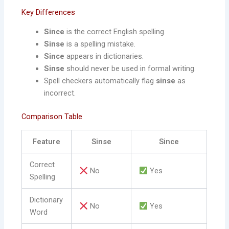
Key Differences
Since
is the correct English spelling.
Sinse
is a spelling mistake.
Since
appears in dictionaries.
Sinse
should never be used in formal writing.
Spell checkers automatically flag
sinse
as
incorrect.
Comparison Table
Feature
Sinse
Since
Correct
No
Yes
Spelling
Dictionary
No
Yes
Word