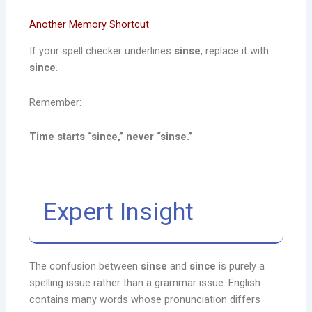
Another Memory Shortcut
If your spell checker underlines
sinse
, replace it with
since
.
Remember:
Time starts “since,” never “sinse.”
Expert Insight
The confusion between
sinse
and
since
is purely a
spelling issue rather than a grammar issue. English
contains many words whose pronunciation differs