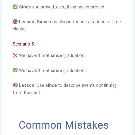
Since
you arrived, everything has improved.
Lesson:
Since
can also introduce a reason or time
clause.
Scenario 5
We haven’t met
sinse
graduation.
We haven’t met
since
graduation.
Lesson:
Use
since
to describe events continuing
from the past.
Common Mistakes