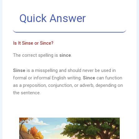
Quick Answer
Is It Sinse or Since?
The correct spelling is
since
.
Sinse
is a misspelling and should never be used in
formal or informal English writing.
Since
can function
as a preposition, conjunction, or adverb, depending on
the sentence.