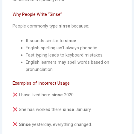
Why People Write “Sinse”
People commonly type
sinse
because:
It sounds similar to
since
.
English spelling isn’t always phonetic.
Fast typing leads to keyboard mistakes.
English learners may spell words based on
pronunciation.
Examples of Incorrect Usage
I have lived here
sinse
2020.
She has worked there
sinse
January.
Sinse
yesterday, everything changed.