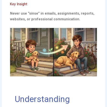
Key Insight
Never use “sinse” in emails, assignments, reports,
websites, or professional communication.
Understanding