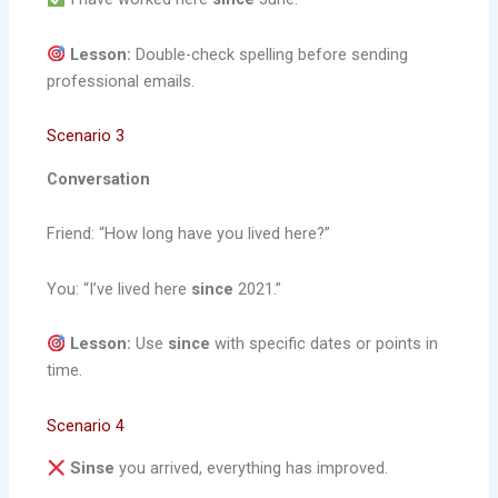
Lesson:
Double-check spelling before sending
professional emails.
Scenario 3
Conversation
Friend: “How long have you lived here?”
You: “I’ve lived here
since
2021.”
Lesson:
Use
since
with specific dates or points in
time.
Scenario 4
Sinse
you arrived, everything has improved.