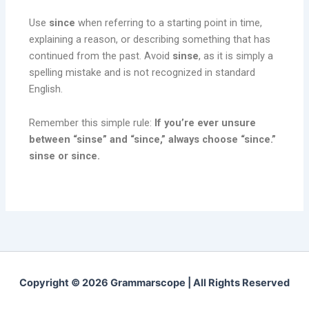
Use
since
when referring to a starting point in time,
explaining a reason, or describing something that has
continued from the past. Avoid
sinse
, as it is simply a
spelling mistake and is not recognized in standard
English.
Remember this simple rule:
If you’re ever unsure
between “sinse” and “since,” always choose “since.”
sinse or since.
Copyright © 2026 Grammarscope | All Rights Reserved