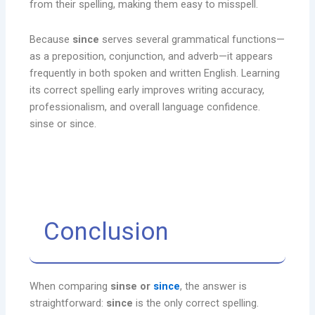
from their spelling, making them easy to misspell.
Because
since
serves several grammatical functions—
as a preposition, conjunction, and adverb—it appears
frequently in both spoken and written English. Learning
its correct spelling early improves writing accuracy,
professionalism, and overall language confidence.
sinse or since.
Conclusion
When comparing
sinse or
since
, the answer is
straightforward:
since
is the only correct spelling.