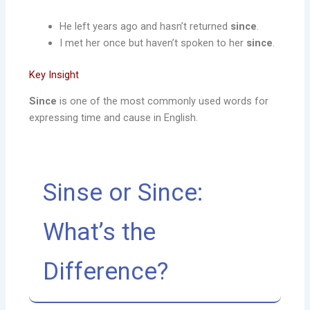
He left years ago and hasn’t returned
since
.
I met her once but haven’t spoken to her
since
.
Key Insight
Since
is one of the most commonly used words for
expressing time and cause in English.
Sinse or Since:
What’s the
Difference?