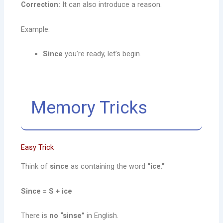
Correction:
It can also introduce a reason.
Example:
Since
you’re ready, let’s begin.
Memory Tricks
Easy Trick
Think of
since
as containing the word
“ice.”
Since = S + ice
There is
no “sinse”
in English.