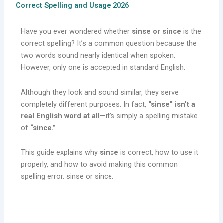
Correct Spelling and Usage 2026
Have you ever wondered whether
sinse or since
is the
correct spelling? It’s a common question because the
two words sound nearly identical when spoken.
However, only one is accepted in standard English.
Although they look and sound similar, they serve
completely different purposes. In fact,
“sinse” isn’t a
real English word at all
—it’s simply a spelling mistake
of
“since.”
This guide explains why
since
is correct, how to use it
properly, and how to avoid making this common
spelling error. sinse or since.