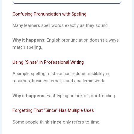
Confusing Pronunciation with Spelling
Many learners spell words exactly as they sound.
Why it happens:
English pronunciation doesn’t always
match spelling.
Using “Sinse” in Professional Writing
A simple spelling mistake can reduce credibility in
resumes, business emails, and academic work.
Why it happens:
Fast typing or lack of proofreading.
Forgetting That “Since” Has Multiple Uses
Some people think
since
only refers to time.