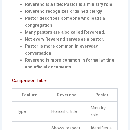
Reverend is a title; Pastor is a ministry role.
Reverend recognizes ordained clergy.
Pastor describes someone who leads a
congregation.
Many pastors are also called Reverend.
Not every Reverend serves as a pastor.
Pastor is more common in everyday
conversation.
Reverend is more common in formal writing
and official documents.
Comparison Table
Feature
Reverend
Pastor
Ministry
Type
Honorific title
role
Shows respect
Identifies a