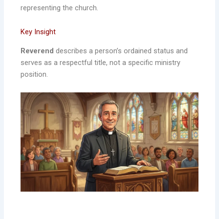
representing the church.
Key Insight
Reverend
describes a person’s ordained status and
serves as a respectful title, not a specific ministry
position.