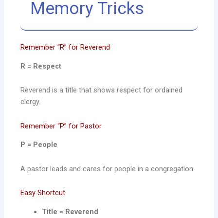
Memory Tricks
Remember “R” for Reverend
R = Respect
Reverend is a title that shows respect for ordained
clergy.
Remember “P” for Pastor
P = People
A pastor leads and cares for people in a congregation.
Easy Shortcut
Title = Reverend