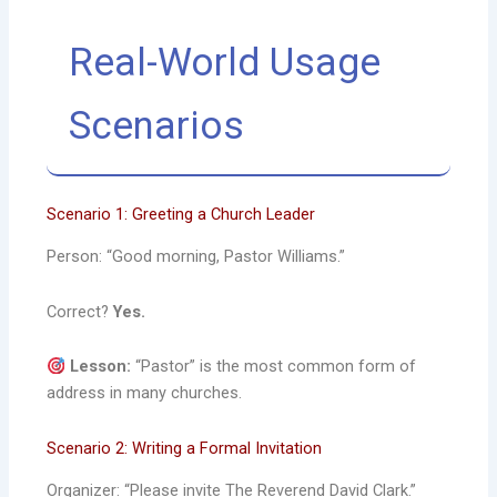
Real-World Usage
Scenarios
Scenario 1: Greeting a Church Leader
Person: “Good morning, Pastor Williams.”
Correct?
Yes.
Lesson:
“Pastor” is the most common form of
address in many churches.
Scenario 2: Writing a Formal Invitation
Organizer: “Please invite The Reverend David Clark.”