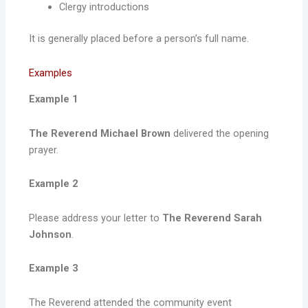
Clergy introductions
It is generally placed before a person’s full name.
Examples
Example 1
The Reverend Michael Brown
delivered the opening
prayer.
Example 2
Please address your letter to
The Reverend Sarah
Johnson
.
Example 3
The Reverend attended the community event