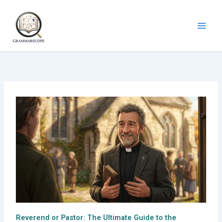
Skip
to
content
Reverend or Pastor: The Ultimate Guide to the