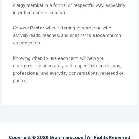
clergy member in a formal or respectful way, especially
in written communication.
Choose
Pastor
when referring to someone who
actively leads, teaches, and shepherds a local church
congregation.
Knowing when to use each term will help you
communicate accurately and respectfully in religious,
professional, and everyday conversations. reverend or
pastor.
Copyright © 2026 Grammarscope | All Rights Reserved