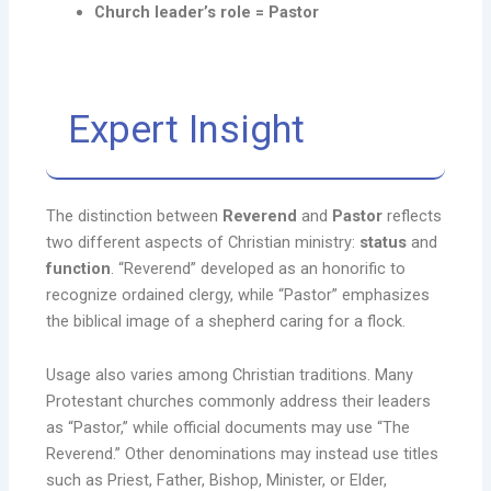
Church leader’s role = Pastor
Expert Insight
The distinction between
Reverend
and
Pastor
reflects
two different aspects of Christian ministry:
status
and
function
. “Reverend” developed as an honorific to
recognize ordained clergy, while “Pastor” emphasizes
the biblical image of a shepherd caring for a flock.
Usage also varies among Christian traditions. Many
Protestant churches commonly address their leaders
as “Pastor,” while official documents may use “The
Reverend.” Other denominations may instead use titles
such as Priest, Father, Bishop, Minister, or Elder,