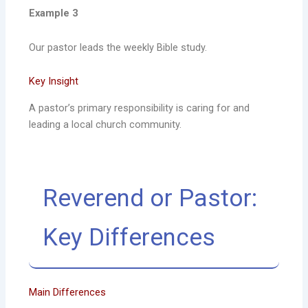
Example 3
Our pastor leads the weekly Bible study.
Key Insight
A pastor’s primary responsibility is caring for and
leading a local church community.
Reverend or Pastor:
Key Differences
Main Differences