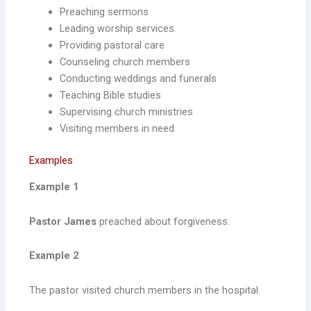
Preaching sermons
Leading worship services
Providing pastoral care
Counseling church members
Conducting weddings and funerals
Teaching Bible studies
Supervising church ministries
Visiting members in need
Examples
Example 1
Pastor James
preached about forgiveness.
Example 2
The pastor visited church members in the hospital.