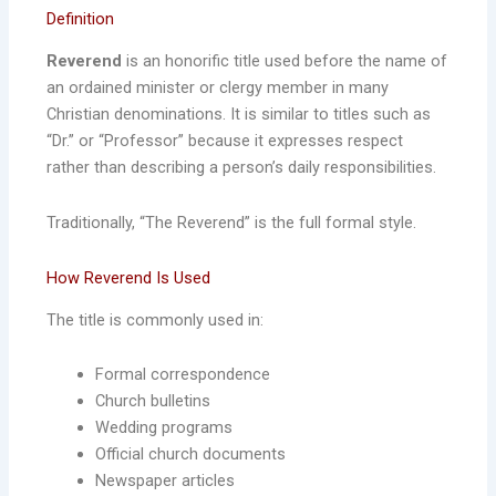
Definition
Reverend
is an honorific title used before the name of
an ordained minister or clergy member in many
Christian denominations. It is similar to titles such as
“Dr.” or “Professor” because it expresses respect
rather than describing a person’s daily responsibilities.
Traditionally, “The Reverend” is the full formal style.
How Reverend Is Used
The title is commonly used in:
Formal correspondence
Church bulletins
Wedding programs
Official church documents
Newspaper articles