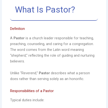
What Is Pastor?
Definition
A
Pastor
is a church leader responsible for teaching,
preaching, counseling, and caring for a congregation.
The word comes from the Latin word meaning
“shepherd,” reflecting the role of guiding and nurturing
believers.
Unlike “Reverend,”
Pastor
describes what a person
does rather than serving solely as an honorific.
Responsibilities of a Pastor
Typical duties include: