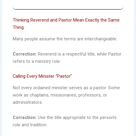
Thinking Reverend and Pastor Mean Exactly the Same
Thing
Many people assume the terms are interchangeable.
Correction:
Reverend is a respectful title, while Pastor
refers to a ministry role.
Calling Every Minister “Pastor”
Not every ordained minister serves as a pastor. Some
work as chaplains, missionaries, professors, or
administrators.
Correction:
Use the title appropriate to the person’s
role and tradition.