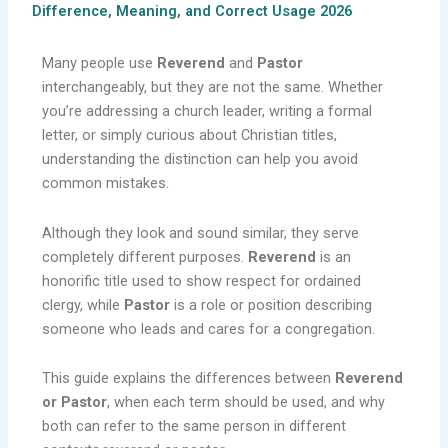
Difference, Meaning, and Correct Usage 2026
Many people use
Reverend
and
Pastor
interchangeably, but they are not the same. Whether
you’re addressing a church leader, writing a formal
letter, or simply curious about Christian titles,
understanding the distinction can help you avoid
common mistakes.
Although they look and sound similar, they serve
completely different purposes.
Reverend
is an
honorific title used to show respect for ordained
clergy, while
Pastor
is a role or position describing
someone who leads and cares for a congregation.
This guide explains the differences between
Reverend
or Pastor
, when each term should be used, and why
both can refer to the same person in different