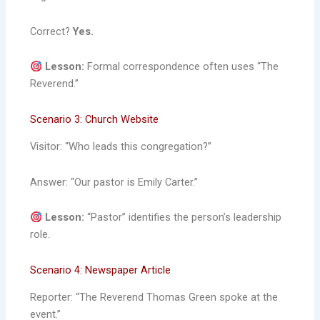
Correct?
Yes.
Lesson:
Formal correspondence often uses “The
Reverend.”
Scenario 3: Church Website
Visitor: “Who leads this congregation?”
Answer: “Our pastor is Emily Carter.”
Lesson:
“Pastor” identifies the person’s leadership
role.
Scenario 4: Newspaper Article
Reporter: “The Reverend Thomas Green spoke at the
event.”