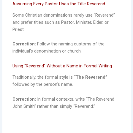
Assuming Every Pastor Uses the Title Reverend
Some Christian denominations rarely use “Reverend”
and prefer titles such as Pastor, Minister, Elder, or
Priest.
Correction:
Follow the naming customs of the
individual’s denomination or church.
Using “Reverend” Without a Name in Formal Writing
Traditionally, the formal style is
“The Reverend”
followed by the person’s name.
Correction:
In formal contexts, write “The Reverend
John Smith” rather than simply “Reverend.”