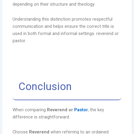
depending on their structure and theology.
Understanding this distinction promotes respectful
communication and helps ensure the correct title is
used in both formal and informal settings. reverend or
pastor.
Conclusion
When comparing
Reverend or
Pastor
, the key
difference is straightforward.
Choose
Reverend
when referring to an ordained