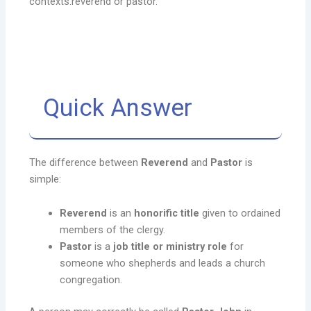
contexts.reverend or pastor.
Quick Answer
The difference between
Reverend
and
Pastor
is
simple:
Reverend
is an
honorific title
given to ordained
members of the clergy.
Pastor
is a
job title or ministry role
for
someone who shepherds and leads a church
congregation.