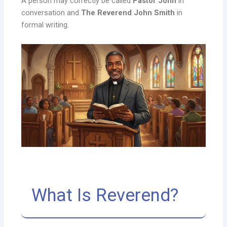
A person may correctly be called
Pastor John
in
conversation and
The Reverend John Smith
in
formal writing.
What Is Reverend?