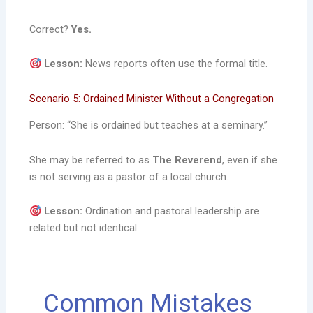
Correct?
Yes.
Lesson:
News reports often use the formal title.
Scenario 5: Ordained Minister Without a Congregation
Person: “She is ordained but teaches at a seminary.”
She may be referred to as
The Reverend
, even if she
is not serving as a pastor of a local church.
Lesson:
Ordination and pastoral leadership are
related but not identical.
Common Mistakes