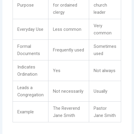
Purpose
for ordained
church
clergy
leader
Very
Everyday Use
Less common
common
Formal
Sometimes
Frequently used
Documents
used
Indicates
Yes
Not always
Ordination
Leads a
Not necessarily
Usually
Congregation
The Reverend
Pastor
Example
Jane Smith
Jane Smith