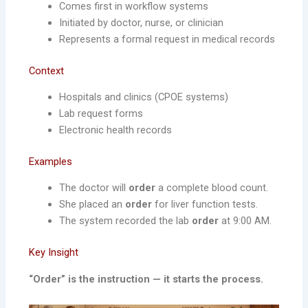
Comes first in workflow systems
Initiated by doctor, nurse, or clinician
Represents a formal request in medical records
Context
Hospitals and clinics (CPOE systems)
Lab request forms
Electronic health records
Examples
The doctor will
order
a complete blood count.
She placed an
order
for liver function tests.
The system recorded the lab
order
at 9:00 AM.
Key Insight
“Order” is the instruction — it starts the process.