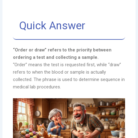
Quick Answer
“Order or draw” refers to the priority between
ordering a test and collecting a sample.
“Order” means the test is requested first, while “draw”
refers to when the blood or sample is actually
collected. The phrase is used to determine sequence in
medical lab procedures.