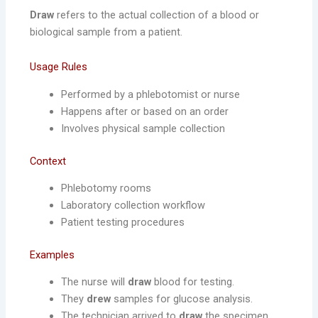
Draw
refers to the actual collection of a blood or
biological sample from a patient.
Usage Rules
Performed by a phlebotomist or nurse
Happens after or based on an order
Involves physical sample collection
Context
Phlebotomy rooms
Laboratory collection workflow
Patient testing procedures
Examples
The nurse will
draw
blood for testing.
They
drew
samples for glucose analysis.
The technician arrived to
draw
the specimen.