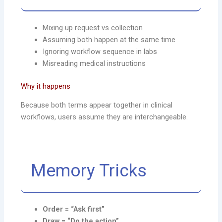
Mixing up request vs collection
Assuming both happen at the same time
Ignoring workflow sequence in labs
Misreading medical instructions
Why it happens
Because both terms appear together in clinical
workflows, users assume they are interchangeable.
Memory Tricks
Order = “Ask first”
Draw = “Do the action”