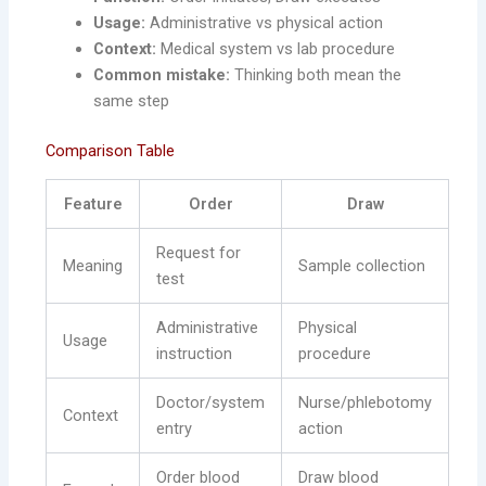
Usage:
Administrative vs physical action
Context:
Medical system vs lab procedure
Common mistake:
Thinking both mean the
same step
Comparison Table
Feature
Order
Draw
Request for
Meaning
Sample collection
test
Administrative
Physical
Usage
instruction
procedure
Doctor/system
Nurse/phlebotomy
Context
entry
action
Order blood
Draw blood