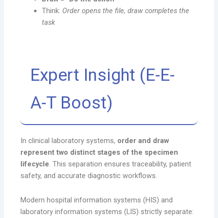
Think:
Order opens the file, draw completes the
task
Expert Insight (E-E-
A-T Boost)
In clinical laboratory systems,
order and draw
represent two distinct stages of the specimen
lifecycle
. This separation ensures traceability, patient
safety, and accurate diagnostic workflows.
Modern hospital information systems (HIS) and
laboratory information systems (LIS) strictly separate: