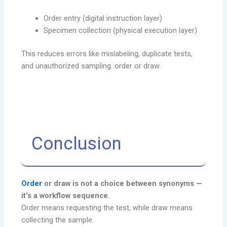
Order entry (digital instruction layer)
Specimen collection (physical execution layer)
This reduces errors like mislabeling, duplicate tests,
and unauthorized sampling. order or draw.
Conclusion
Order
or draw is not a choice between synonyms —
it’s a workflow sequence.
Order means requesting the test, while draw means
collecting the sample.