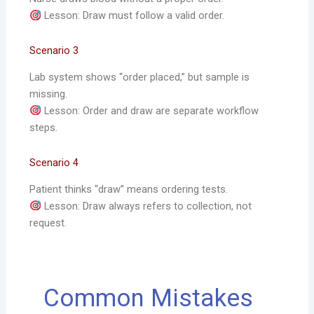
Lesson: Draw must follow a valid order.
Scenario 3
Lab system shows “order placed,” but sample is
missing.
Lesson: Order and draw are separate workflow
steps.
Scenario 4
Patient thinks “draw” means ordering tests.
Lesson: Draw always refers to collection, not
request.
Common Mistakes