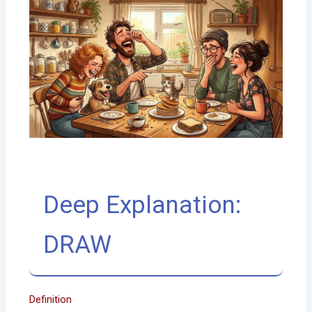
Deep Explanation:
DRAW
Definition