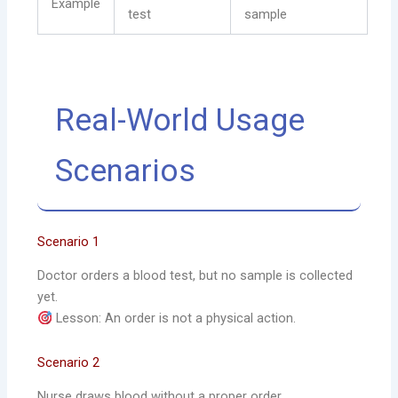
Example
test
sample
Real-World Usage
Scenarios
Scenario 1
Doctor orders a blood test, but no sample is collected
yet.
Lesson: An order is not a physical action.
Scenario 2
Nurse draws blood without a proper order.