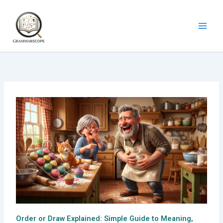
Skip
to
content
Order or Draw Explained: Simple Guide to Meaning,