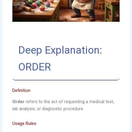
Deep Explanation:
ORDER
Definition
Order
refers to the act of requesting a medical test,
lab analysis, or diagnostic procedure.
Usage Rules