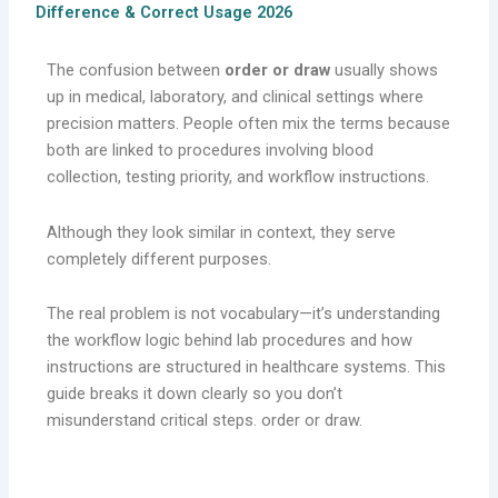
Difference & Correct Usage 2026
The confusion between
order or draw
usually shows
up in medical, laboratory, and clinical settings where
precision matters. People often mix the terms because
both are linked to procedures involving blood
collection, testing priority, and workflow instructions.
Although they look similar in context, they serve
completely different purposes.
The real problem is not vocabulary—it’s understanding
the workflow logic behind lab procedures and how
instructions are structured in healthcare systems. This
guide breaks it down clearly so you don’t
misunderstand critical steps. order or draw.