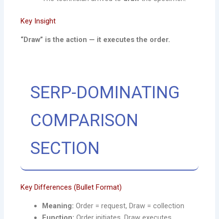
Key Insight
“Draw” is the action — it executes the order.
SERP-DOMINATING
COMPARISON
SECTION
Key Differences (Bullet Format)
Meaning:
Order = request, Draw = collection
Function:
Order initiates, Draw executes