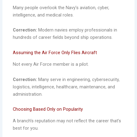
Many people overlook the Navy’s aviation, cyber,
intelligence, and medical roles.
Correction:
Modern navies employ professionals in
hundreds of career fields beyond ship operations.
Assuming the Air Force Only Flies Aircraft
Not every Air Force member is a pilot.
Correction:
Many serve in engineering, cybersecurity,
logistics, intelligence, healthcare, maintenance, and
administration.
Choosing Based Only on Popularity
A branch’s reputation may not reflect the career that’s
best for you.