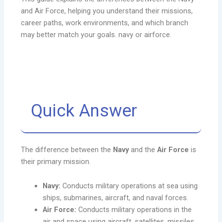
and Air Force, helping you understand their missions,
career paths, work environments, and which branch
may better match your goals. navy or airforce.
Quick Answer
The difference between the
Navy
and the
Air Force
is
their primary mission.
Navy:
Conducts military operations at sea using
ships, submarines, aircraft, and naval forces.
Air Force:
Conducts military operations in the
air and space using aircraft, satellites, missiles,