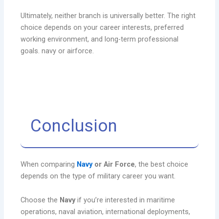
Ultimately, neither branch is universally better. The right
choice depends on your career interests, preferred
working environment, and long-term professional
goals. navy or airforce.
Conclusion
When comparing
Navy
or Air Force
, the best choice
depends on the type of military career you want.
Choose the
Navy
if you’re interested in maritime
operations, naval aviation, international deployments,