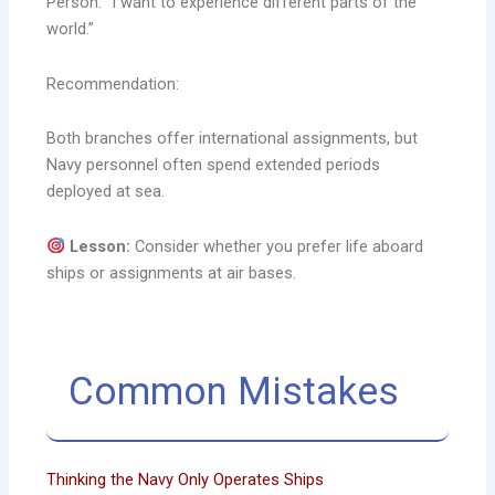
Person: “I want to experience different parts of the
world.”
Recommendation:
Both branches offer international assignments, but
Navy personnel often spend extended periods
deployed at sea.
Lesson:
Consider whether you prefer life aboard
ships or assignments at air bases.
Common Mistakes
Thinking the Navy Only Operates Ships