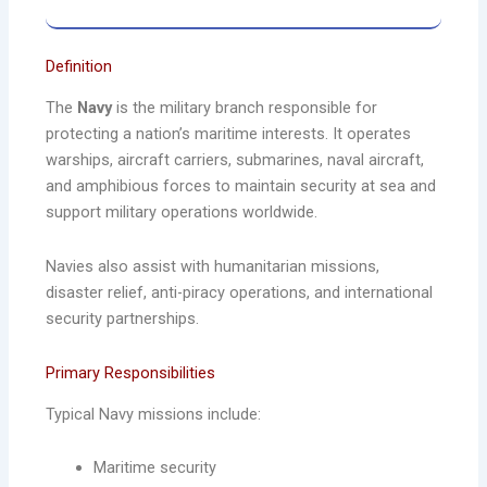
Definition
The
Navy
is the military branch responsible for
protecting a nation’s maritime interests. It operates
warships, aircraft carriers, submarines, naval aircraft,
and amphibious forces to maintain security at sea and
support military operations worldwide.
Navies also assist with humanitarian missions,
disaster relief, anti-piracy operations, and international
security partnerships.
Primary Responsibilities
Typical Navy missions include:
Maritime security