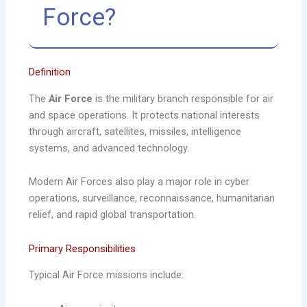
Force?
Definition
The
Air Force
is the military branch responsible for air
and space operations. It protects national interests
through aircraft, satellites, missiles, intelligence
systems, and advanced technology.
Modern Air Forces also play a major role in cyber
operations, surveillance, reconnaissance, humanitarian
relief, and rapid global transportation.
Primary Responsibilities
Typical Air Force missions include: