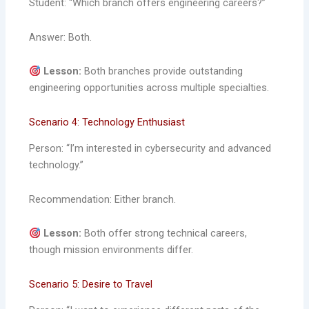
Student: “Which branch offers engineering careers?”
Answer: Both.
Lesson:
Both branches provide outstanding
engineering opportunities across multiple specialties.
Scenario 4: Technology Enthusiast
Person: “I’m interested in cybersecurity and advanced
technology.”
Recommendation: Either branch.
Lesson:
Both offer strong technical careers,
though mission environments differ.
Scenario 5: Desire to Travel