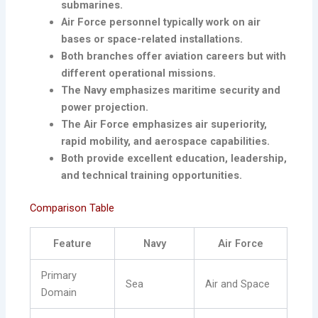
submarines.
Air Force personnel typically work on air
bases or space-related installations.
Both branches offer aviation careers but with
different operational missions.
The Navy emphasizes maritime security and
power projection.
The Air Force emphasizes air superiority,
rapid mobility, and aerospace capabilities.
Both provide excellent education, leadership,
and technical training opportunities.
Comparison Table
Feature
Navy
Air Force
Primary
Sea
Air and Space
Domain