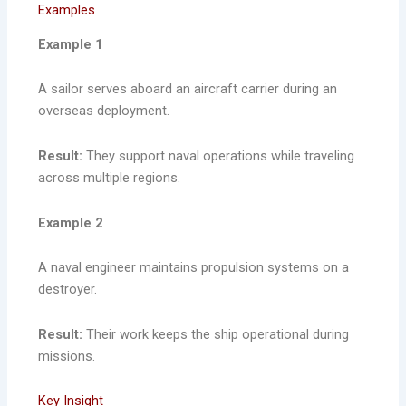
Examples
Example 1
A sailor serves aboard an aircraft carrier during an
overseas deployment.
Result:
They support naval operations while traveling
across multiple regions.
Example 2
A naval engineer maintains propulsion systems on a
destroyer.
Result:
Their work keeps the ship operational during
missions.
Key Insight