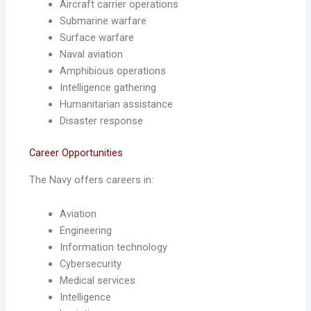
Aircraft carrier operations
Submarine warfare
Surface warfare
Naval aviation
Amphibious operations
Intelligence gathering
Humanitarian assistance
Disaster response
Career Opportunities
The Navy offers careers in:
Aviation
Engineering
Information technology
Cybersecurity
Medical services
Intelligence