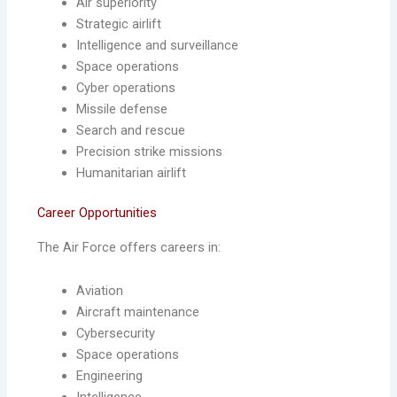
Air superiority
Strategic airlift
Intelligence and surveillance
Space operations
Cyber operations
Missile defense
Search and rescue
Precision strike missions
Humanitarian airlift
Career Opportunities
The Air Force offers careers in:
Aviation
Aircraft maintenance
Cybersecurity
Space operations
Engineering