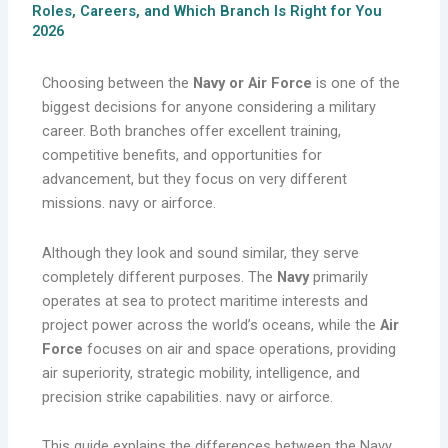
Roles, Careers, and Which Branch Is Right for You
2026
Choosing between the
Navy or Air Force
is one of the
biggest decisions for anyone considering a military
career. Both branches offer excellent training,
competitive benefits, and opportunities for
advancement, but they focus on very different
missions. navy or airforce.
Although they look and sound similar, they serve
completely different purposes. The
Navy
primarily
operates at sea to protect maritime interests and
project power across the world’s oceans, while the
Air
Force
focuses on air and space operations, providing
air superiority, strategic mobility, intelligence, and
precision strike capabilities. navy or airforce.
This guide explains the differences between the Navy