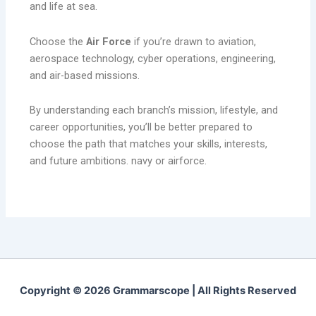
and life at sea.
Choose the
Air Force
if you’re drawn to aviation,
aerospace technology, cyber operations, engineering,
and air-based missions.
By understanding each branch’s mission, lifestyle, and
career opportunities, you’ll be better prepared to
choose the path that matches your skills, interests,
and future ambitions. navy or airforce.
Copyright © 2026 Grammarscope | All Rights Reserved