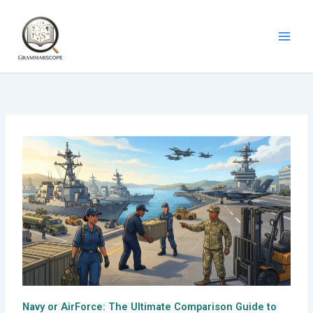
Skip
to
content
Navy or AirForce: The Ultimate Comparison Guide to