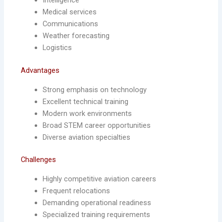
Intelligence
Medical services
Communications
Weather forecasting
Logistics
Advantages
Strong emphasis on technology
Excellent technical training
Modern work environments
Broad STEM career opportunities
Diverse aviation specialties
Challenges
Highly competitive aviation careers
Frequent relocations
Demanding operational readiness
Specialized training requirements