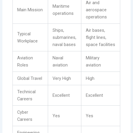
Air and
Maritime
Main Mission
aerospace
operations
operations
Ships,
Air bases,
Typical
submarines,
flight lines,
Workplace
naval bases
space facilities
Aviation
Naval
Military
Roles
aviation
aviation
Global Travel
Very High
High
Technical
Excellent
Excellent
Careers
Cyber
Yes
Yes
Careers
Engineering