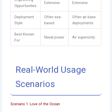
Extensive
Extensive
Opportunities
Deployment
Often sea-
Often air-base
Style
based
deployments
Best Known
Naval power
Air superiority
For
Real-World Usage
Scenarios
Scenario 1: Love of the Ocean