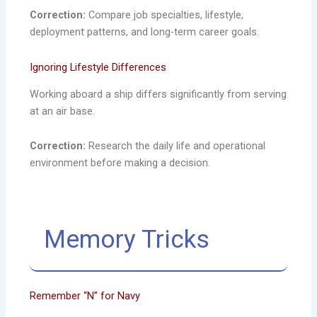
Correction:
Compare job specialties, lifestyle,
deployment patterns, and long-term career goals.
Ignoring Lifestyle Differences
Working aboard a ship differs significantly from serving
at an air base.
Correction:
Research the daily life and operational
environment before making a decision.
Memory Tricks
Remember “N” for Navy