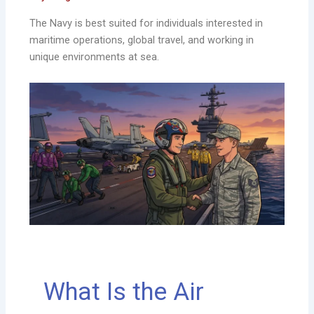
The Navy is best suited for individuals interested in
maritime operations, global travel, and working in
unique environments at sea.
What Is the Air