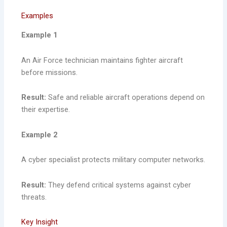
Examples
Example 1
An Air Force technician maintains fighter aircraft
before missions.
Result:
Safe and reliable aircraft operations depend on
their expertise.
Example 2
A cyber specialist protects military computer networks.
Result:
They defend critical systems against cyber
threats.
Key Insight