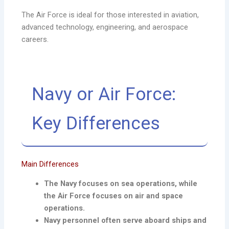
The Air Force is ideal for those interested in aviation,
advanced technology, engineering, and aerospace
careers.
Navy or Air Force:
Key Differences
Main Differences
The Navy focuses on sea operations, while
the Air Force focuses on air and space
operations.
Navy personnel often serve aboard ships and