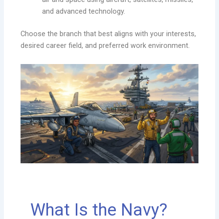
and advanced technology.
Choose the branch that best aligns with your interests,
desired career field, and preferred work environment.
What Is the Navy?