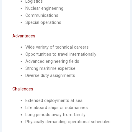
Logistics
Nuclear engineering
Communications
Special operations
Advantages
Wide variety of technical careers
Opportunities to travel internationally
Advanced engineering fields
Strong maritime expertise
Diverse duty assignments
Challenges
Extended deployments at sea
Life aboard ships or submarines
Long periods away from family
Physically demanding operational schedules