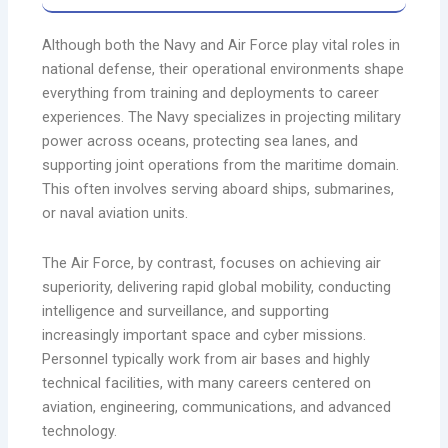
Although both the Navy and Air Force play vital roles in
national defense, their operational environments shape
everything from training and deployments to career
experiences. The Navy specializes in projecting military
power across oceans, protecting sea lanes, and
supporting joint operations from the maritime domain.
This often involves serving aboard ships, submarines,
or naval aviation units.
The Air Force, by contrast, focuses on achieving air
superiority, delivering rapid global mobility, conducting
intelligence and surveillance, and supporting
increasingly important space and cyber missions.
Personnel typically work from air bases and highly
technical facilities, with many careers centered on
aviation, engineering, communications, and advanced
technology.