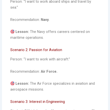
Person: “I want to work aboard ships and travel by
sea.”
Recommendation:
Navy.
Lesson:
The Navy offers careers centered on
maritime operations.
Scenario 2: Passion for Aviation
Person: “I want to work with aircraft.”
Recommendation:
Air Force.
Lesson:
The Air Force specializes in aviation and
aerospace missions.
Scenario 3: Interest in Engineering