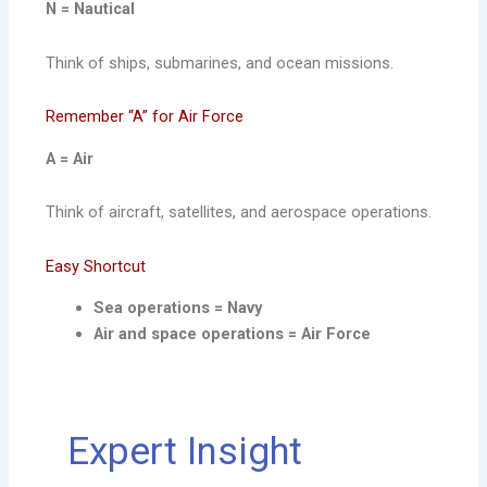
N = Nautical
Think of ships, submarines, and ocean missions.
Remember “A” for Air Force
A = Air
Think of aircraft, satellites, and aerospace operations.
Easy Shortcut
Sea operations = Navy
Air and space operations = Air Force
Expert Insight