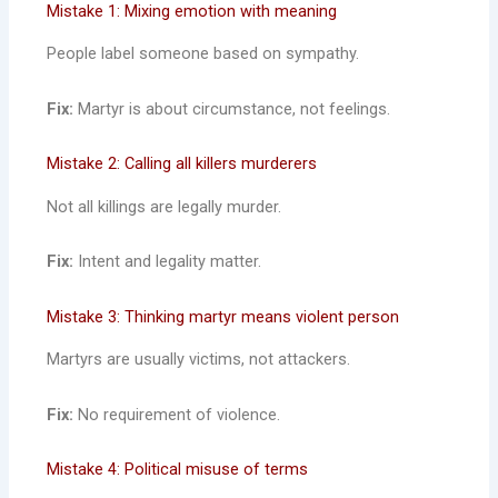
Mistake 1: Mixing emotion with meaning
People label someone based on sympathy.
Fix:
Martyr is about circumstance, not feelings.
Mistake 2: Calling all killers murderers
Not all killings are legally murder.
Fix:
Intent and legality matter.
Mistake 3: Thinking martyr means violent person
Martyrs are usually victims, not attackers.
Fix:
No requirement of violence.
Mistake 4: Political misuse of terms