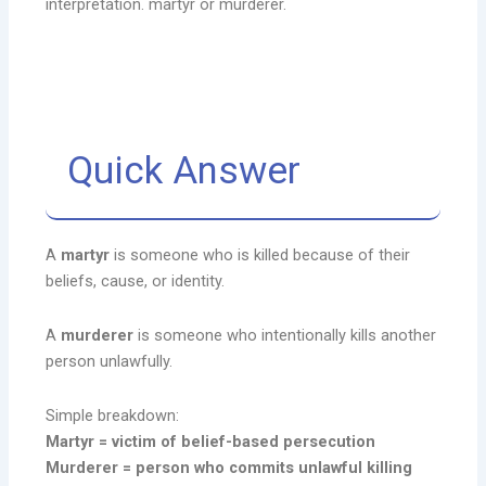
interpretation. martyr or murderer.
Quick Answer
A
martyr
is someone who is killed because of their
beliefs, cause, or identity.
A
murderer
is someone who intentionally kills another
person unlawfully.
Simple breakdown:
Martyr = victim of belief-based persecution
Murderer = person who commits unlawful killing