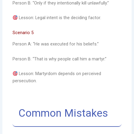
Person B: “Only if they intentionally kill unlawfully.”
Lesson: Legal intent is the deciding factor.
Scenario 5
Person A: “He was executed for his beliefs.”
Person B: “That is why people call him a martyr.”
Lesson: Martyrdom depends on perceived
persecution.
Common Mistakes