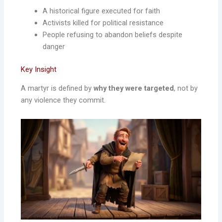
A historical figure executed for faith
Activists killed for political resistance
People refusing to abandon beliefs despite
danger
Key Insight
A martyr is defined by
why they were targeted
, not by
any violence they commit.