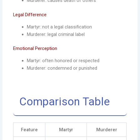
Murderer: causes death of others
Legal Difference
Martyr: not a legal classification
Murderer: legal criminal label
Emotional Perception
Martyr: often honored or respected
Murderer: condemned or punished
Comparison Table
Feature
Martyr
Murderer