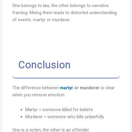
One belongs to law, the other belongs to narrative
framing. Mixing them leads to distorted understanding
of events. martyr or murderer.
Conclusion
The difference between
martyr
or murderer
is clear
when you remove emotion:
Martyr = someone killed for beliefs
Murderer = someone who kills unlawfully
One is a victim, the other is an offender.