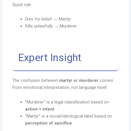
Quick rule:
Dies for belief → Martyr
Kills unlawfully → Murderer
Expert Insight
The confusion between
martyr or murderer
comes
from emotional interpretation, not language itself.
“Murderer” is a legal classification based on
action + intent
“Martyr” is a social/ideological label based on
perception of sacrifice