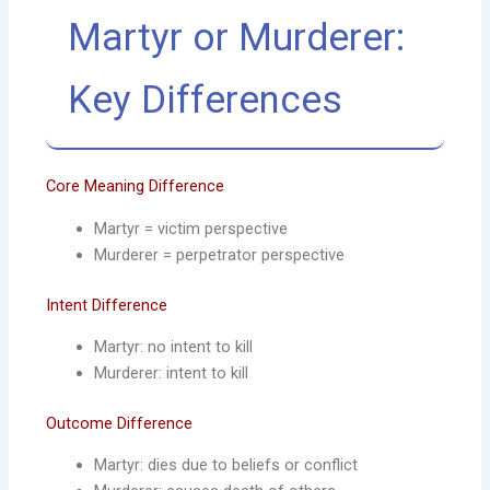
Martyr or Murderer:
Key Differences
Core Meaning Difference
Martyr = victim perspective
Murderer = perpetrator perspective
Intent Difference
Martyr: no intent to kill
Murderer: intent to kill
Outcome Difference
Martyr: dies due to beliefs or conflict