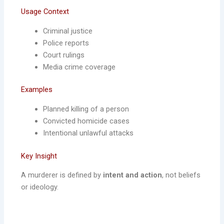
Usage Context
Criminal justice
Police reports
Court rulings
Media crime coverage
Examples
Planned killing of a person
Convicted homicide cases
Intentional unlawful attacks
Key Insight
A murderer is defined by
intent and action
, not beliefs
or ideology.