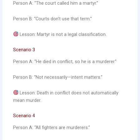
Person A: “The court called him a martyr.”
Person B: “Courts don’t use that term.”
Lesson: Martyr is not a legal classification.
Scenario 3
Person A: “He died in conflict, so he is a murderer.”
Person B: “Not necessarily—intent matters.”
Lesson: Death in conflict does not automatically
mean murder.
Scenario 4
Person A: “All fighters are murderers.”