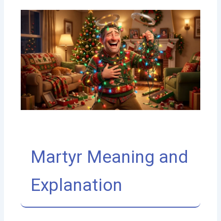
Martyr Meaning and
Explanation