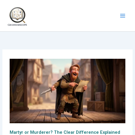
Skip
to
content
Martyr or Murderer? The Clear Difference Explained