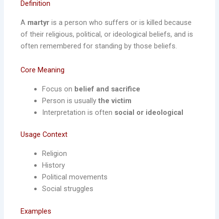
Definition
A
martyr
is a person who suffers or is killed because
of their religious, political, or ideological beliefs, and is
often remembered for standing by those beliefs.
Core Meaning
Focus on
belief and sacrifice
Person is usually
the victim
Interpretation is often
social or ideological
Usage Context
Religion
History
Political movements
Social struggles
Examples