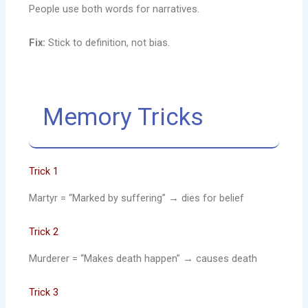
People use both words for narratives.
Fix:
Stick to definition, not bias.
Memory Tricks
Trick 1
Martyr = “Marked by suffering” → dies for belief
Trick 2
Murderer = “Makes death happen” → causes death
Trick 3