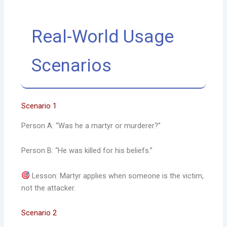
Real-World Usage
Scenarios
Scenario 1
Person A: “Was he a martyr or murderer?”
Person B: “He was killed for his beliefs.”
Lesson: Martyr applies when someone is the victim,
not the attacker.
Scenario 2