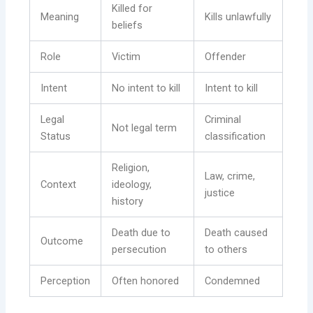
Killed for
Meaning
Kills unlawfully
beliefs
Role
Victim
Offender
Intent
No intent to kill
Intent to kill
Legal
Criminal
Not legal term
Status
classification
Religion,
Law, crime,
Context
ideology,
justice
history
Death due to
Death caused
Outcome
persecution
to others
Perception
Often honored
Condemned