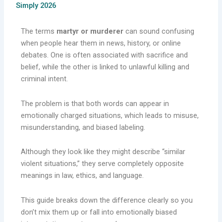
Simply 2026
The terms
martyr or murderer
can sound confusing
when people hear them in news, history, or online
debates. One is often associated with sacrifice and
belief, while the other is linked to unlawful killing and
criminal intent.
The problem is that both words can appear in
emotionally charged situations, which leads to misuse,
misunderstanding, and biased labeling.
Although they look like they might describe “similar
violent situations,” they serve completely opposite
meanings in law, ethics, and language.
This guide breaks down the difference clearly so you
don’t mix them up or fall into emotionally biased