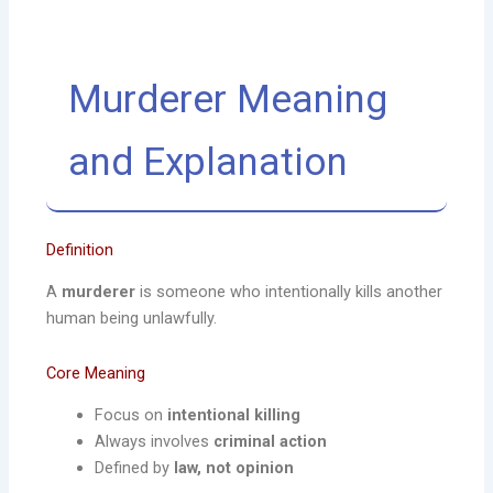
Murderer Meaning
and Explanation
Definition
A
murderer
is someone who intentionally kills another
human being unlawfully.
Core Meaning
Focus on
intentional killing
Always involves
criminal action
Defined by
law, not opinion