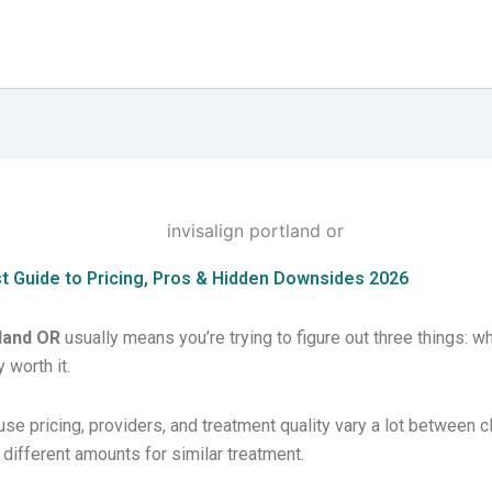
st Guide to Pricing, Pros & Hidden Downsides 2026
tland OR
usually means you’re trying to figure out three things: wh
 worth it.
e pricing, providers, and treatment quality vary a lot between c
different amounts for similar treatment.