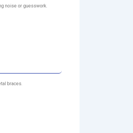
ing noise or guesswork.
tal braces.