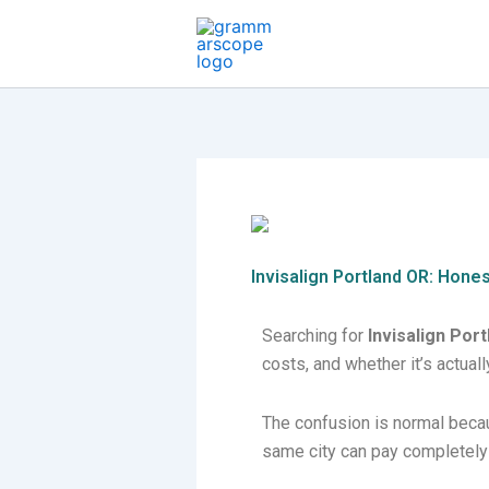
Skip
to
content
Invisalign Portland OR: Hone
Searching for
Invisalign Por
costs, and whether it’s actually
The confusion is normal becaus
same city can pay completely 