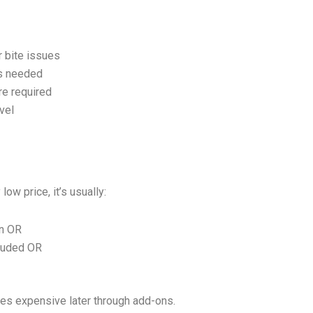
r bite issues
ys needed
re required
vel
ow price, it’s usually:
an OR
luded OR
es expensive later through add-ons.