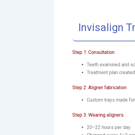
Invisalign 
Step 1: Consultation
Teeth examined and s
Treatment plan created
Step 2: Aligner fabrication
Custom trays made for
Step 3: Wearing aligners
20–22 hours per day