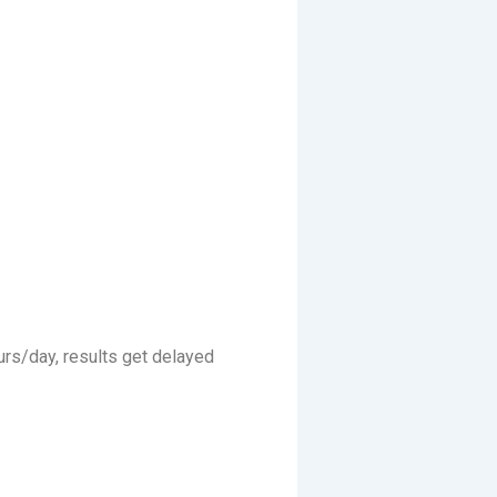
urs/day, results get delayed