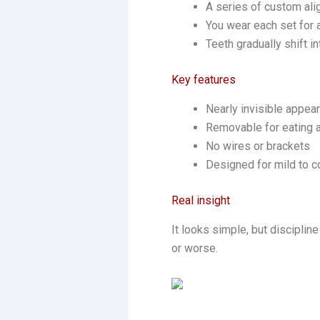
A series of custom ali
You wear each set for
Teeth gradually shift in
Key features
Nearly invisible appea
Removable for eating 
No wires or brackets
Designed for mild to 
Real insight
It looks simple, but disciplin
or worse.