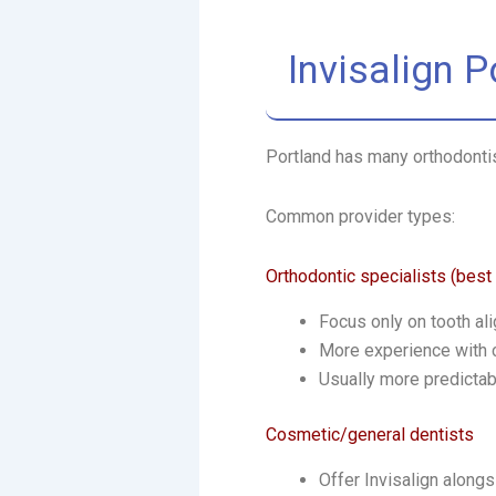
Invisalign 
Portland has many orthodontist
Common provider types:
Orthodontic specialists (best
Focus only on tooth al
More experience with
Usually more predictab
Cosmetic/general dentists
Offer Invisalign alongs