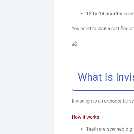
12 to 18 months
in m
You need to visit a certified 
What Is Invi
Invisalign is an orthodontic 
How it works
Teeth are scanned digit