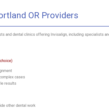
Portland OR Providers
s and dental clinics offering Invisalign, including specialists a
 choice)
ignment
 complex cases
le results
ide other dental work