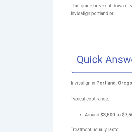
This guide breaks it down cle
invisalign portland or.
Quick Answ
Invisalign in
Portland, Oreg
Typical cost range:
Around
$3,500 to $7,5
Treatment usually lasts: