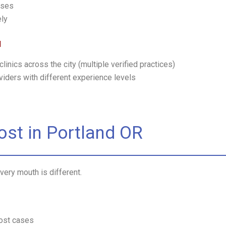
ases
ely
d
linics across the city (multiple verified practices)
oviders with different experience levels
Cost in Portland OR
very mouth is different.
ost cases