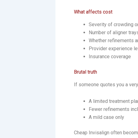
What affects cost
Severity of crowding o
Number of aligner tra
Whether refinements a
Provider experience le
Insurance coverage
Brutal truth
If someone quotes you a very l
A limited treatment pl
Fewer refinements inc
A mild case only
Cheap Invisalign often becom