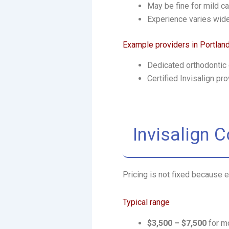
May be fine for mild c
Experience varies wid
Example providers in Portlan
Dedicated orthodontic c
Certified Invisalign pr
Invisalign 
Pricing is not fixed because e
Typical range
$3,500 – $7,500
for m