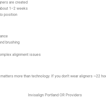
gners are created
 about 1–2 weeks
to position
rance
and brushing
complex alignment issues
e matters more than technology. If you don’t wear aligners ~22 ho