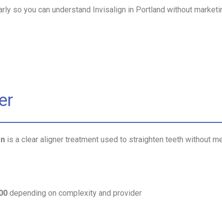
arly so you can understand Invisalign in Portland without market
er
on
is a clear aligner treatment used to straighten teeth without me
00
depending on complexity and provider