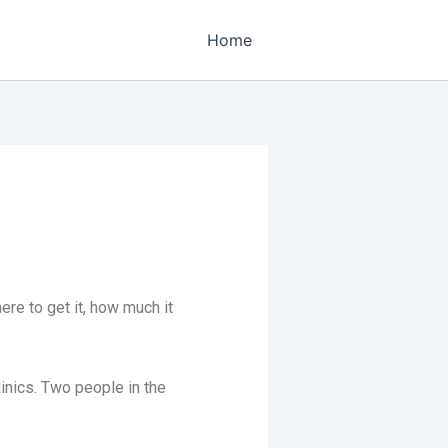
Home
ere to get it, how much it
linics. Two people in the