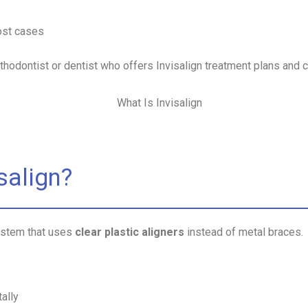
ost cases
orthodontist or dentist who offers Invisalign treatment plans and 
salign?
system that uses
clear plastic aligners
instead of metal braces.
ally