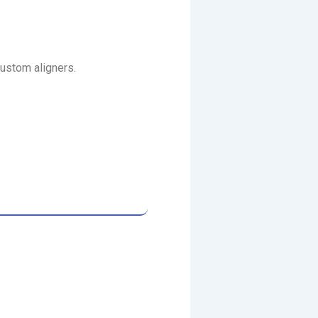
custom aligners.