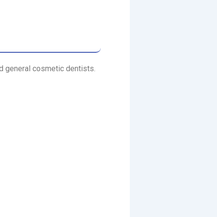
nd general cosmetic dentists.