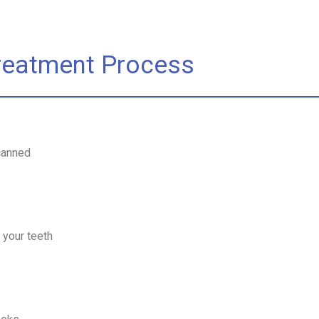
Treatment Process
canned
 your teeth