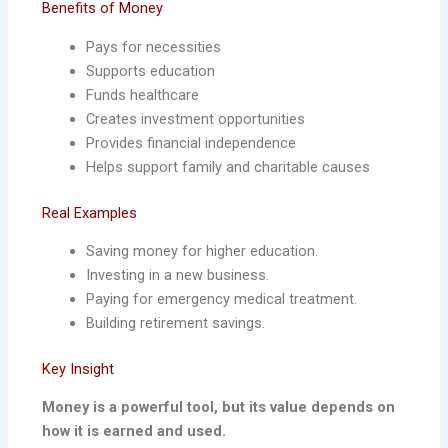
Benefits of Money
Pays for necessities
Supports education
Funds healthcare
Creates investment opportunities
Provides financial independence
Helps support family and charitable causes
Real Examples
Saving money for higher education.
Investing in a new business.
Paying for emergency medical treatment.
Building retirement savings.
Key Insight
Money is a powerful tool, but its value depends on
how it is earned and used.