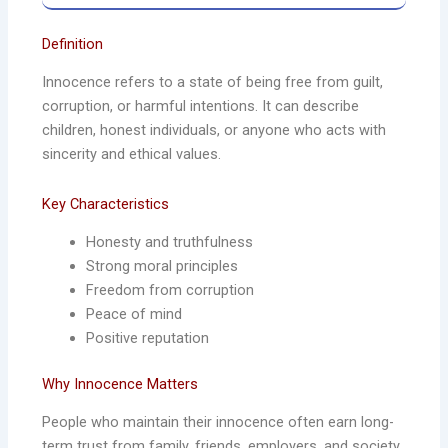
Definition
Innocence refers to a state of being free from guilt,
corruption, or harmful intentions. It can describe
children, honest individuals, or anyone who acts with
sincerity and ethical values.
Key Characteristics
Honesty and truthfulness
Strong moral principles
Freedom from corruption
Peace of mind
Positive reputation
Why Innocence Matters
People who maintain their innocence often earn long-
term trust from family, friends, employers, and society.