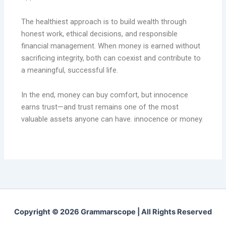
The healthiest approach is to build wealth through
honest work, ethical decisions, and responsible
financial management. When money is earned without
sacrificing integrity, both can coexist and contribute to
a meaningful, successful life.
In the end, money can buy comfort, but innocence
earns trust—and trust remains one of the most
valuable assets anyone can have. innocence or money.
Copyright © 2026 Grammarscope | All Rights Reserved