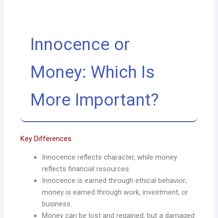
Innocence or
Money: Which Is
More Important?
Key Differences
Innocence reflects character, while money
reflects financial resources.
Innocence is earned through ethical behavior;
money is earned through work, investment, or
business.
Money can be lost and regained, but a damaged