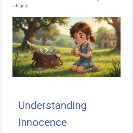
integrity.
Understanding
Innocence