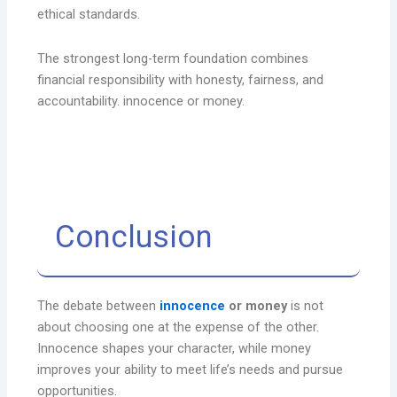
ethical standards.
The strongest long-term foundation combines
financial responsibility with honesty, fairness, and
accountability. innocence or money.
Conclusion
The debate between
innocence
or money
is not
about choosing one at the expense of the other.
Innocence shapes your character, while money
improves your ability to meet life’s needs and pursue
opportunities.