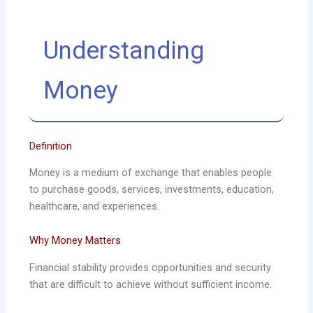
Understanding
Money
Definition
Money is a medium of exchange that enables people
to purchase goods, services, investments, education,
healthcare, and experiences.
Why Money Matters
Financial stability provides opportunities and security
that are difficult to achieve without sufficient income.