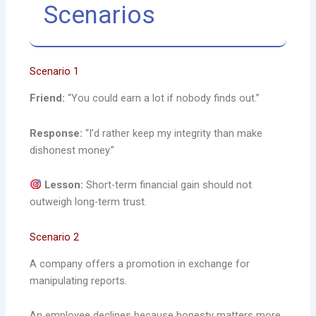
Scenarios
Scenario 1
Friend:
“You could earn a lot if nobody finds out.”
Response:
“I’d rather keep my integrity than make
dishonest money.”
Lesson:
Short-term financial gain should not
outweigh long-term trust.
Scenario 2
A company offers a promotion in exchange for
manipulating reports.
An employee declines because honesty matters more