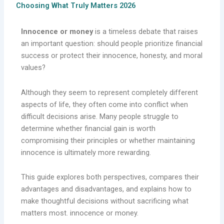
Choosing What Truly Matters 2026
Innocence or money
is a timeless debate that raises
an important question: should people prioritize financial
success or protect their innocence, honesty, and moral
values?
Although they seem to represent completely different
aspects of life, they often come into conflict when
difficult decisions arise. Many people struggle to
determine whether financial gain is worth
compromising their principles or whether maintaining
innocence is ultimately more rewarding.
This guide explores both perspectives, compares their
advantages and disadvantages, and explains how to
make thoughtful decisions without sacrificing what
matters most. innocence or money.