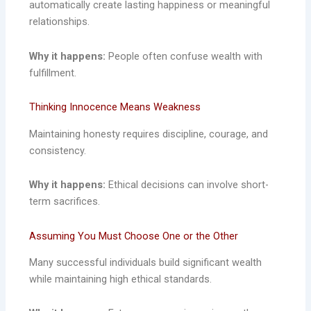
automatically create lasting happiness or meaningful
relationships.
Why it happens:
People often confuse wealth with
fulfillment.
Thinking Innocence Means Weakness
Maintaining honesty requires discipline, courage, and
consistency.
Why it happens:
Ethical decisions can involve short-
term sacrifices.
Assuming You Must Choose One or the Other
Many successful individuals build significant wealth
while maintaining high ethical standards.