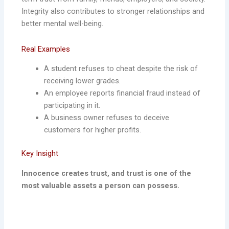
Integrity also contributes to stronger relationships and
better mental well-being.
Real Examples
A student refuses to cheat despite the risk of
receiving lower grades.
An employee reports financial fraud instead of
participating in it.
A business owner refuses to deceive
customers for higher profits.
Key Insight
Innocence creates trust, and trust is one of the
most valuable assets a person can possess.