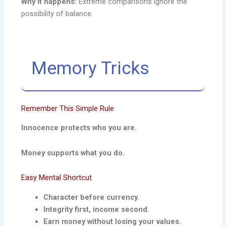
Why it happens:
Extreme comparisons ignore the
possibility of balance.
Memory Tricks
Remember This Simple Rule
Innocence protects who you are.
Money supports what you do.
Easy Mental Shortcut
Character before currency.
Integrity first, income second.
Earn money without losing your values.