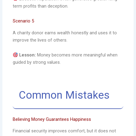
term profits than deception.
Scenario 5
A charity donor earns wealth honestly and uses it to
improve the lives of others.
Lesson:
Money becomes more meaningful when
guided by strong values.
Common Mistakes
Believing Money Guarantees Happiness
Financial security improves comfort, but it does not