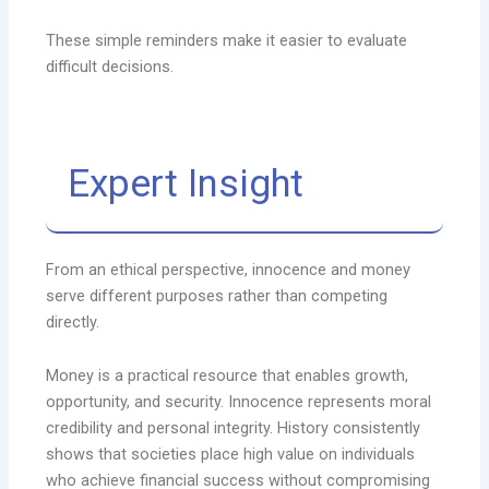
These simple reminders make it easier to evaluate
difficult decisions.
Expert Insight
From an ethical perspective, innocence and money
serve different purposes rather than competing
directly.
Money is a practical resource that enables growth,
opportunity, and security. Innocence represents moral
credibility and personal integrity. History consistently
shows that societies place high value on individuals
who achieve financial success without compromising