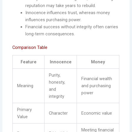
reputation may take years to rebuild.
Innocence influences trust, whereas money
influences purchasing power.
Financial success without integrity often carries
long-term consequences.
Comparison Table
Feature
Innocence
Money
Purity,
Financial wealth
honesty,
Meaning
and purchasing
and
power
integrity
Primary
Character
Economic value
Value
Meeting financial