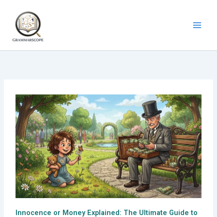
Skip
to
content
Innocence or Money Explained: The Ultimate Guide to