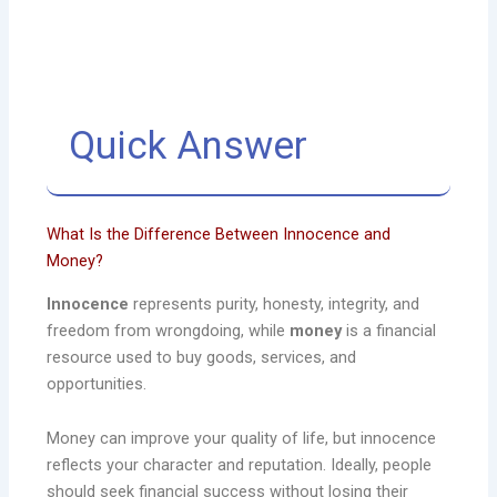
Quick Answer
What Is the Difference Between Innocence and
Money?
Innocence
represents purity, honesty, integrity, and
freedom from wrongdoing, while
money
is a financial
resource used to buy goods, services, and
opportunities.
Money can improve your quality of life, but innocence
reflects your character and reputation. Ideally, people
should seek financial success without losing their