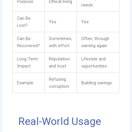
Purpose
Ethical living
needs
Can Be
Yes
Yes
Lost?
Can Be
Sometimes,
Often, through
Recovered?
with effort
earning again
Long-Term
Reputation
Lifestyle and
Impact
and trust
opportunities
Refusing
Example
Building savings
corruption
Real-World Usage