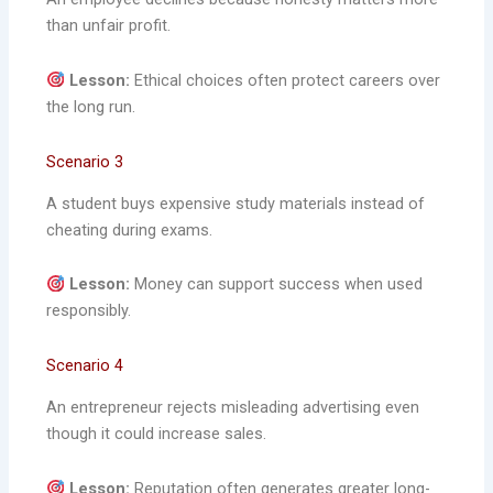
than unfair profit.
Lesson:
Ethical choices often protect careers over
the long run.
Scenario 3
A student buys expensive study materials instead of
cheating during exams.
Lesson:
Money can support success when used
responsibly.
Scenario 4
An entrepreneur rejects misleading advertising even
though it could increase sales.
Lesson:
Reputation often generates greater long-