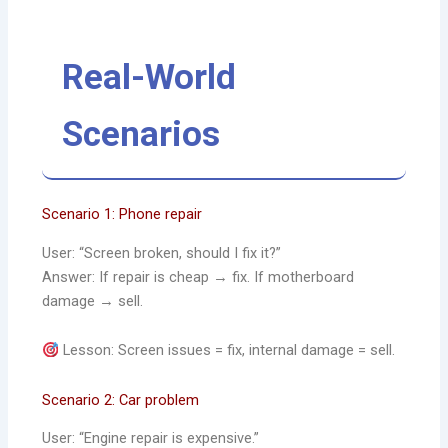
Real-World
Scenarios
Scenario 1: Phone repair
User: “Screen broken, should I fix it?”
Answer: If repair is cheap → fix. If motherboard
damage → sell.
Lesson: Screen issues = fix, internal damage = sell.
Scenario 2: Car problem
User: “Engine repair is expensive.”