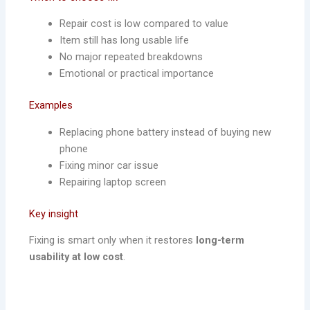
Repair cost is low compared to value
Item still has long usable life
No major repeated breakdowns
Emotional or practical importance
Examples
Replacing phone battery instead of buying new
phone
Fixing minor car issue
Repairing laptop screen
Key insight
Fixing is smart only when it restores
long-term
usability at low cost
.