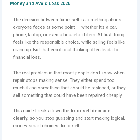
Money and Avoid Loss 2026
The decision between
fix or sell
is something almost
everyone faces at some point — whether it’s a car,
phone, laptop, or even a household item. At first, fixing
feels like the responsible choice, while selling feels like
giving up. But that emotional thinking often leads to
financial loss.
The real problem is that most people don’t know when
repair stops making sense. They either spend too
much fixing something that should be replaced, or they
sell something that could have been repaired cheaply.
This guide breaks down the
fix or sell decision
clearly
, so you stop guessing and start making logical,
money-smart choices. fix or sell.