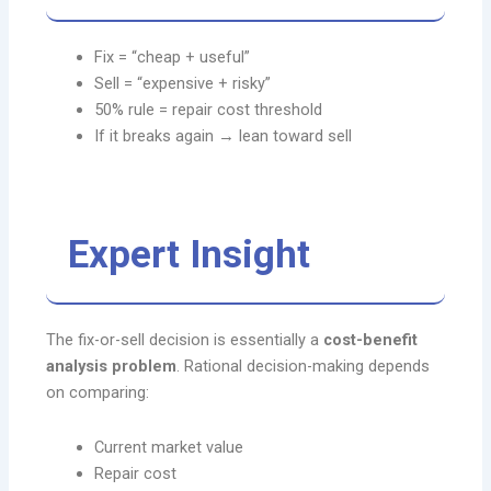
Fix = “cheap + useful”
Sell = “expensive + risky”
50% rule = repair cost threshold
If it breaks again → lean toward sell
Expert Insight
The fix-or-sell decision is essentially a
cost-benefit
analysis problem
. Rational decision-making depends
on comparing:
Current market value
Repair cost