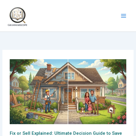
Skip
to
content
Fix or Sell Explained: Ultimate Decision Guide to Save