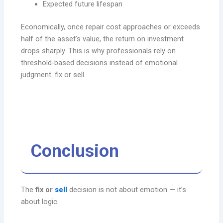
Expected future lifespan
Economically, once repair cost approaches or exceeds
half of the asset’s value, the return on investment
drops sharply. This is why professionals rely on
threshold-based decisions instead of emotional
judgment. fix or sell.
Conclusion
The
fix or
sell
decision is not about emotion — it’s
about logic.