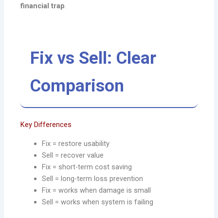
financial trap
.
Fix vs Sell: Clear
Comparison
Key Differences
Fix = restore usability
Sell = recover value
Fix = short-term cost saving
Sell = long-term loss prevention
Fix = works when damage is small
Sell = works when system is failing