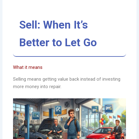
Sell: When It’s
Better to Let Go
What it means
Selling means getting value back instead of investing
more money into repair.