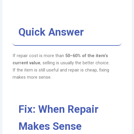
Quick Answer
If repair cost is more than
50–60% of the item’s
current value
, selling is usually the better choice.
If the item is still useful and repair is cheap, fixing
makes more sense.
Fix: When Repair
Makes Sense