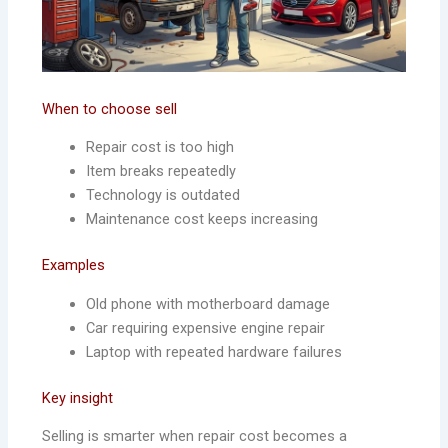
When to choose sell
Repair cost is too high
Item breaks repeatedly
Technology is outdated
Maintenance cost keeps increasing
Examples
Old phone with motherboard damage
Car requiring expensive engine repair
Laptop with repeated hardware failures
Key insight
Selling is smarter when repair cost becomes a