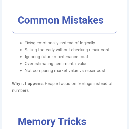
Common Mistakes
Fixing emotionally instead of logically
Selling too early without checking repair cost
Ignoring future maintenance cost
Overestimating sentimental value
Not comparing market value vs repair cost
Why it happens:
People focus on feelings instead of
numbers.
Memory Tricks