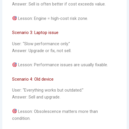
Answer: Sell is often better if cost exceeds value.
Lesson: Engine = high-cost risk zone.
Scenario 3: Laptop issue
User: “Slow performance only.”
Answer: Upgrade or fix, not sell.
Lesson: Performance issues are usually fixable.
Scenario 4: Old device
User: “Everything works but outdated.”
Answer: Sell and upgrade.
Lesson: Obsolescence matters more than
condition.