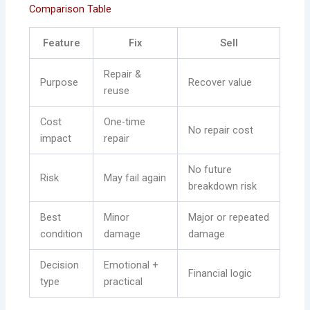
Comparison Table
Feature
Fix
Sell
Repair &
Purpose
Recover value
reuse
Cost
One-time
No repair cost
impact
repair
No future
Risk
May fail again
breakdown risk
Best
Minor
Major or repeated
condition
damage
damage
Decision
Emotional +
Financial logic
type
practical