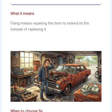
What it means
Fixing means repairing the item to extend its life
instead of replacing it.
When to choose fix